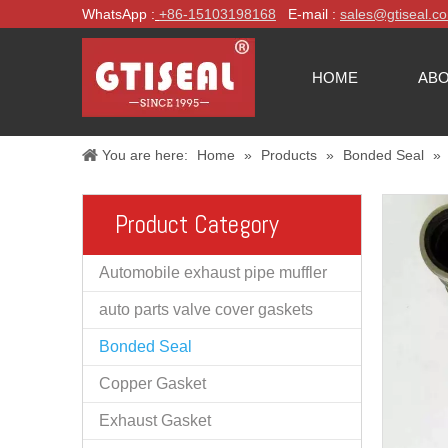
WhatsApp :
+86-
15103198168
E-mail :
sales@gtiseal.c
HOME
ABO
You are here:
Home
»
Products
»
Bonded Seal
»
Product Category
Automobile exhaust pipe muffler
auto parts valve cover gaskets
Bonded Seal
Copper Gasket
Exhaust Gasket