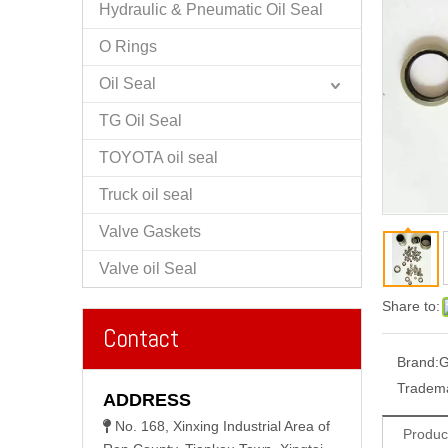
Hydraulic & Pneumatic Oil Seal
O Rings
Oil Seal
TG Oil Seal
TOYOTA oil seal
Truck oil seal
Valve Gaskets
Valve oil Seal
Share to:
Contact
Brand:
G
Tradem
ADDRESS
No. 168, Xinxing Industrial Area of

Produc