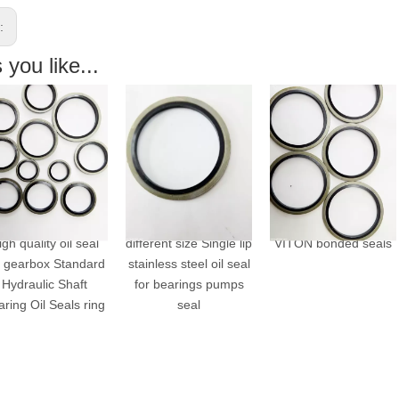
s:
you like...
h quality oil seal
different size Single lip
VITON bonded seals
gearbox Standard
stainless steel oil seal
ydraulic Shaft
for bearings pumps
ing Oil Seals ring
seal