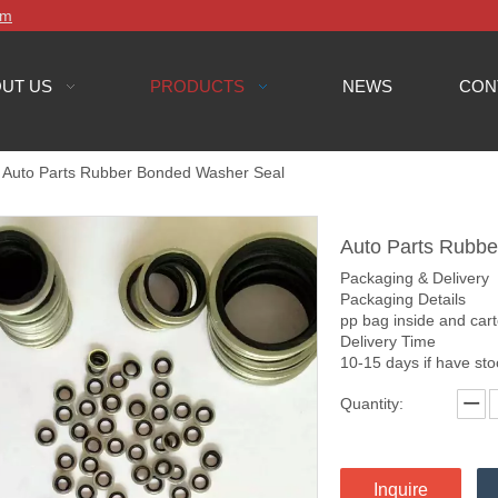
om
UT US
PRODUCTS
NEWS
CON
Auto Parts Rubber Bonded Washer Seal
Auto Parts Rubb
Packaging & Delivery
Packaging Details
pp bag inside and car
Delivery Time
10-15 days if have st
Quantity:
Inquire