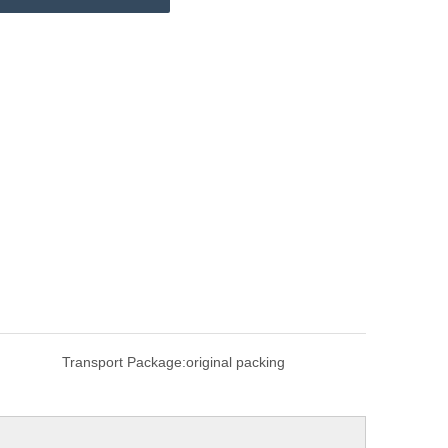
Transport Package:
original packing