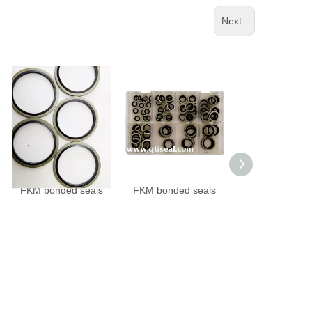
Next:
FKM bonded seals
FKM bonded seals
NBR bonded sea