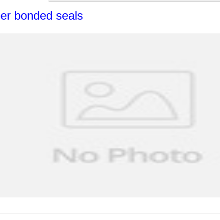
er bonded seals