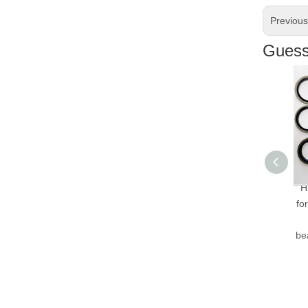
Previou
Guess 
Hig
for 
H
bear