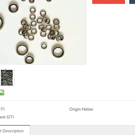
TI
Origin:
Hebei
ark:
GTI
t Description