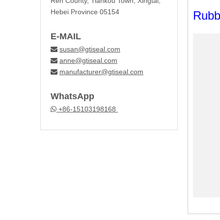
Ren County, Tiankou Town, Xingtai,
Hebei Province 05154
Rubb
E-MAIL
susan@gtiseal.com

anne@gtiseal.com

manufacturer@gtiseal.com

WhatsApp
+86-15103198168
