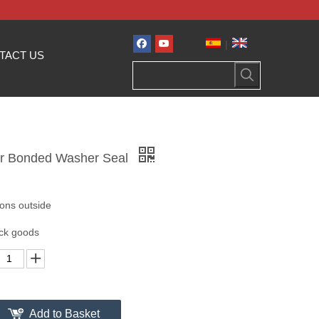
|
TACT US
er Bonded Washer Seal
tons outside
ock goods
Add to Basket