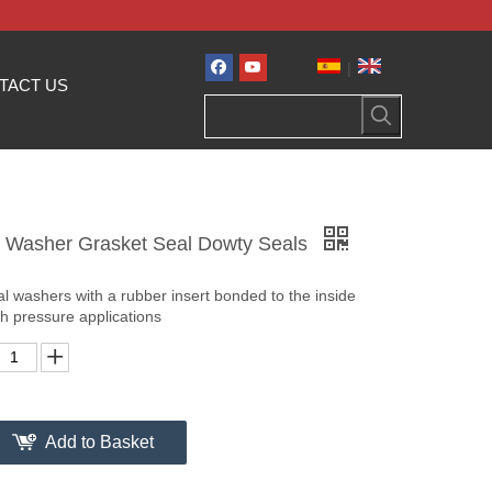
|
TACT US
d Washer Grasket Seal Dowty Seals
l washers with a rubber insert bonded to the inside
gh pressure applications
Add to Basket