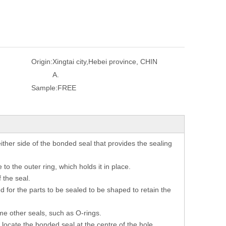
Origin:
Xingtai city,Hebei province, CHIN
A.
Sample:
FREE
ither side of the bonded seal that provides the sealing
to the outer ring, which holds it in place.
 the seal.
d for the parts to be sealed to be shaped to retain the
me other seals, such as O-rings.
locate the bonded seal at the centre of the hole,