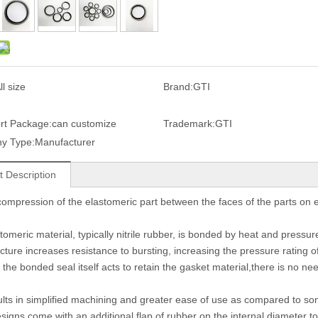
ll size
Brand:
GTI
rt Package:
can customize
Trademark:
GTI
y Type:
Manufacturer
t Description
e compression of the elastomeric part between the faces of the parts on e
omeric material, typically nitrile rubber, is bonded by heat and pressure 
ucture increases resistance to bursting, increasing the pressure rating of
the bonded seal itself acts to retain the gasket material,there is no nee
ults in simplified machining and greater ease of use as compared to so
igns come with an additional flap of rubber on the internal diameter to 