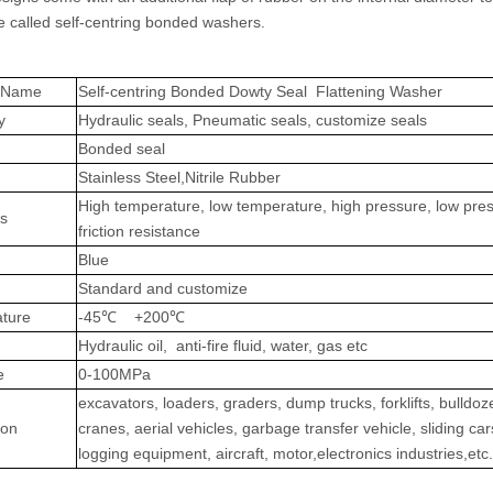
e called self-centring bonded washers.
t Name
Self-centring Bonded Dowty Seal Flattening Washer
y
Hydraulic seals, Pneumatic seals, customize seals
Bonded seal
Stainless Steel,
Nitrile Rubber
High temperature, low temperature, high pressure, low pre
es
friction resistance
Blue
Standard and customize
ture
-45℃ +200℃
Hydraulic oil, anti-fire fluid, water, gas etc
e
0-100MPa
excavators, loaders, graders, dump trucks, forklifts, bulldoz
ion
cranes, aerial vehicles, garbage transfer vehicle, sliding car
logging equipment, aircraft, motor,electronics industries,etc.