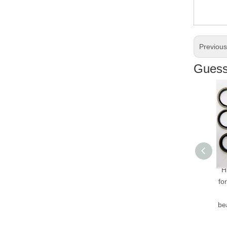
Previou
Guess 
Hi
fo
bea