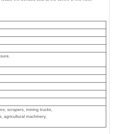
ssure,
ers, scrapers, mining trucks,
s, agricultural machinery,