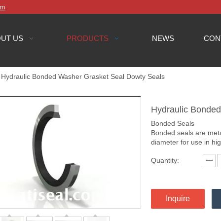
om
UT US
PRODUCTS
NEWS
CON
Hydraulic Bonded Washer Grasket Seal Dowty Seals
Hydraulic Bonde
Bonded Seals
Bonded seals are meta
diameter for use in hi
Quantity:
Inquire