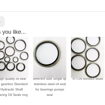
s:
you like...
gh quality oil seal
different size Single lip
VITON bonded seals
r gearbox Standard
stainless steel oil seal
Hydraulic Shaft
for bearings pumps
ring Oil Seals ring
seal