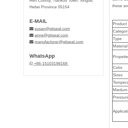
Ren County, Tiankou Town, Xingtai,
these ar
Hebei Province 05154
E-MAIL
Produc
susan@gtiseal.com

Categor
anne@gtiseal.com

Type
manufacturer@gtiseal.com

Material
WhatsApp
Propeti
+86-15103198168

Color
Sizes
Tempera
Miedum
Pressur
Applicat