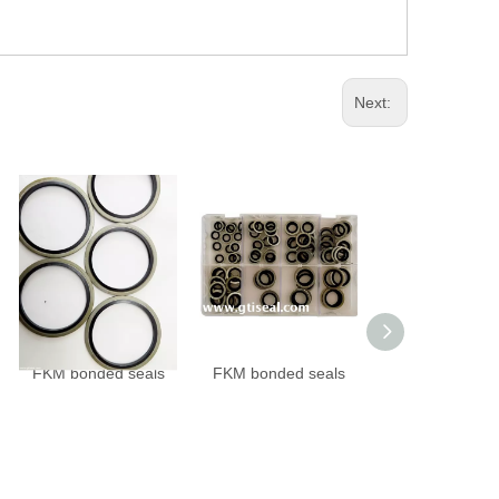
Next:
FKM bonded seals
FKM bonded seals
NBR bonded se