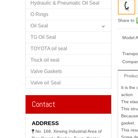
Hydraulic & Pneumatic Oil Seal
O Rings
Share to:
Oil Seal
TG Oil Seal
Model:
A
TOYOTA oil seal
Transpo
Truck oil seal
Compan
Valve Gaskets
Produc
Valve oil Seal
It is th
action.
The elast
Contact
This str
Because 
ADDRESS
gasket.
This res
No. 168, Xinxing Industrial Area of

Some des