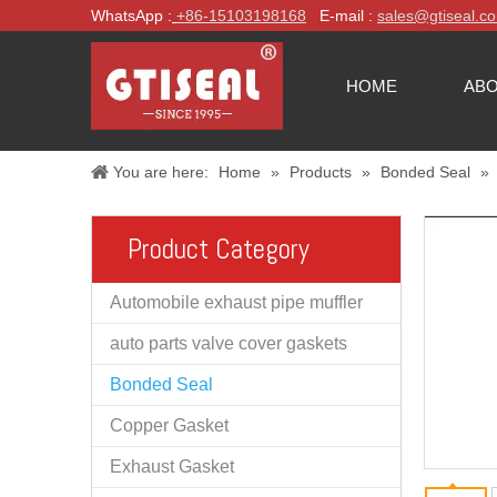
WhatsApp :
+86-
15103198168
E-mail :
sales@gtiseal.c
HOME
ABO
You are here:
Home
»
Products
»
Bonded Seal
»
Product Category
Automobile exhaust pipe muffler
auto parts valve cover gaskets
Bonded Seal
Copper Gasket
Exhaust Gasket