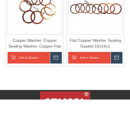
Copper Washer, Copper
Flat Copper Washer Sealing
Sealing Washer, Copper Flat
Gasket 10x16x1
Gasket.
Add to Basket
Inquire
Add to Basket
Inqui