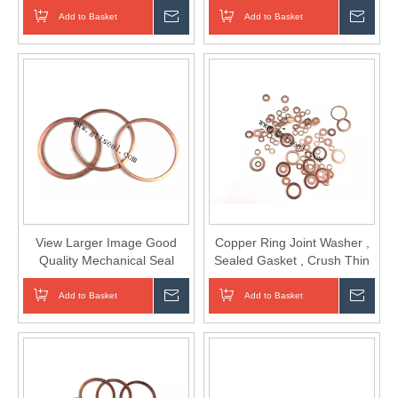
Add to Basket
Inquire
Add to Basket
Inqui
View Larger Image Good
Copper Ring Joint Washer ,
Quality Mechanical Seal
Sealed Gasket , Crush Thin
Copper Brass Gasket
Washer
Add to Basket
Inquire
Add to Basket
Inqui