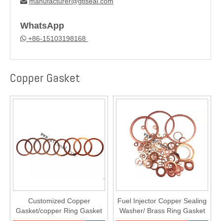
manufacturer@gtiseal.com

WhatsApp
+86-15103198168

Copper Gasket
Customized Copper
Fuel Injector Copper Sealing
Gasket/copper Ring Gasket
Washer/ Brass Ring Gasket