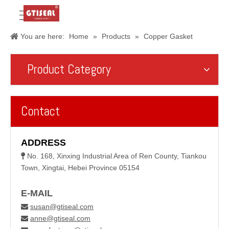
You are here:
Home
»
Products
»
Copper Gasket
Product Category
Contact
ADDRESS
No. 168, Xinxing Industrial Area of Ren County, Tiankou

Town, Xingtai, Hebei Province 05154
E-MAIL
susan@gtiseal.com

anne@gtiseal.com
