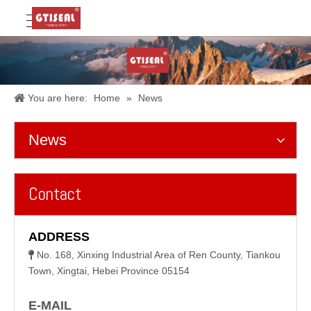
You are here:
Home
»
News
News
Contact
ADDRESS
No. 168, Xinxing Industrial Area of Ren County, Tiankou

Town, Xingtai, Hebei Province 05154
E-MAIL