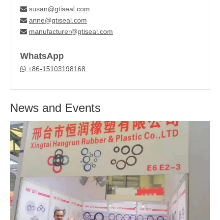
susan@gtiseal.com

anne@gtiseal.com

manufacturer@gtiseal.com

WhatsApp
+86-15103198168

News and Events