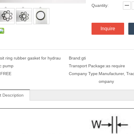
Quantity:
Inquire
sit ring rubber gasket for hydrau
Brand:
gti
ic pump
Transport Package:
as require
:
FREE
Company Type:
Manufacturer, Tra
ompany
t Description