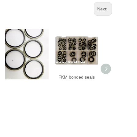
Next:
FKM bonded seals
FKM bonded seals
NBR bonded sea