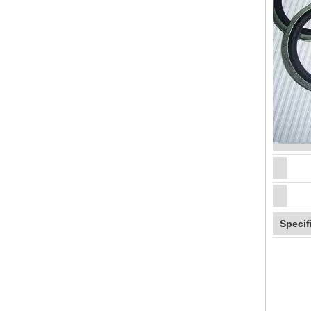
Specif