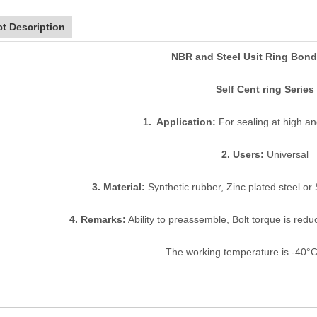
t Description
NBR and Steel Usit Ring Bond
Self Cent ring Series
1. Application:
For sealing at high a
2. Users:
Universal
3. Material:
Synthetic rubber, Zinc plated steel or 
4. Remarks:
Ability to preassemble, Bolt torque is reduc
The working temperature is -40