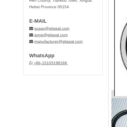
Ren County, Tiankou Town, Xingtai,
Hebei Province 05154
E-MAIL
susan@gtiseal.com

anne@gtiseal.com

manufacturer@gtiseal.com

WhatsApp
+86-15103198168
