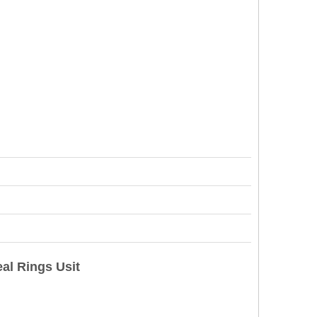
al Rings Usit