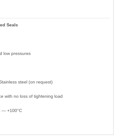
ed Seals
nd low pressures
Stainless steel (on request)
e with no loss of tightening load
°C — +100°C