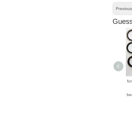
Previou
Guess 
Hig
for 
H
bear