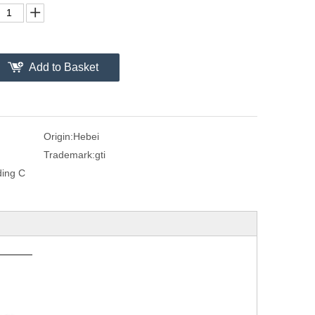
Add to Basket
Origin:
Hebei
Trademark:
gti
ding C