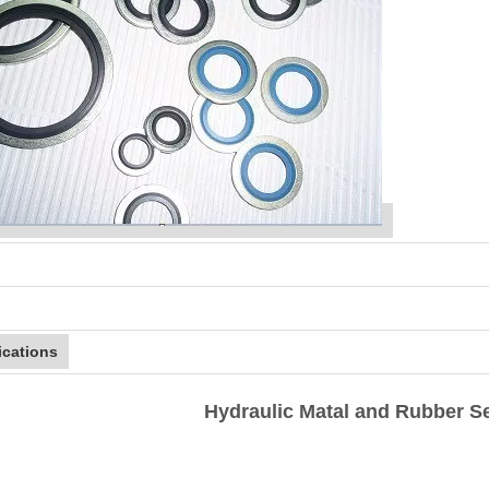
ications
Hydraulic Matal and Rubber Se