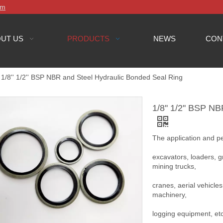
om
UT US
PRODUCTS
NEWS
CON
1/8'' 1/2'' BSP NBR and Steel Hydraulic Bonded Seal Ring
1/8'' 1/2'' BSP N
The application and 
excavators, loaders, gr
mining trucks,
cranes, aerial vehicles
machinery,
logging equipment, et