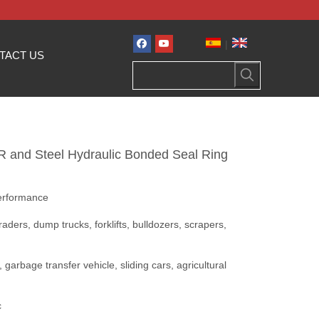
|
TACT US
BR and Steel Hydraulic Bonded Seal Ring
performance
aders, dump trucks, forklifts, bulldozers, scrapers,
, garbage transfer vehicle, sliding cars, agricultural
c