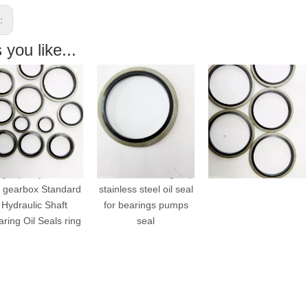
s:
you like...
h quality oil seal
different size Single lip
VITON bonded seals
gearbox Standard
stainless steel oil seal
ydraulic Shaft
for bearings pumps
ing Oil Seals ring
seal