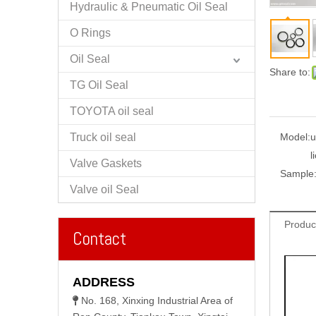
Hydraulic & Pneumatic Oil Seal
O Rings
Oil Seal
Share to:
TG Oil Seal
TOYOTA oil seal
Truck oil seal
Model:
u
l
Valve Gaskets
Sample
Valve oil Seal
Produc
Contact
ADDRESS
No. 168, Xinxing Industrial Area of
