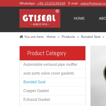
WhatsApp :
+86-
15103198168
E-mail :
sales@gtiseal.c
HOME
ABO
You are here:
Home
»
Products
»
Bonded Seal
»
Product Category
Automobile exhaust pipe muffler
auto parts valve cover gaskets
Bonded Seal
Copper Gasket
Exhaust Gasket