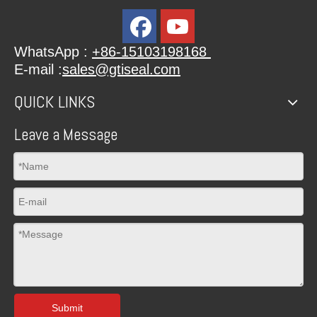
WhatsApp :
+86-15103198168
E-mail :
sales@gtiseal.com
QUICK LINKS
Leave a Message
Submit