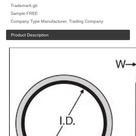
Trademark:
gti
Sample:
FREE
Company Type:
Manufacturer, Trading Company
Product Description