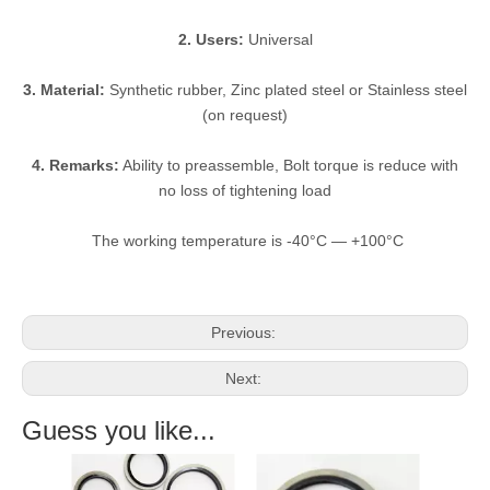
2. Users:
Universal
3. Material:
Synthetic rubber, Zinc plated steel or Stainless steel
(on request)
4. Remarks:
Ability to preassemble, Bolt torque is reduce with
no loss of tightening load
The working temperature is -40°C — +100°C
Previous:
Next:
Guess you like...