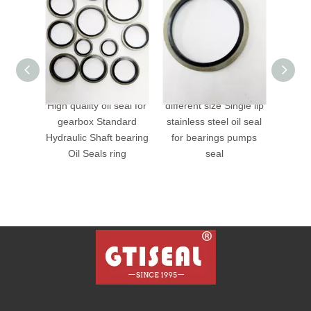
ty oil seal for
different size Single lip
VITON bonded seals
x Standard
stainless steel oil seal
 Shaft bearing
for bearings pumps
eals ring
seal