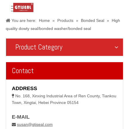
You are here:
Home
»
Products
»
Bonded Seal
»
High
quality dowty seal/bonded washer/bonded seal
Product Category
Contact
ADDRESS
No. 168, Xinxing Industrial Area of Ren County, Tiankou

Town, Xingtai, Hebei Province 05154
E-MAIL
susan@gtiseal.com
