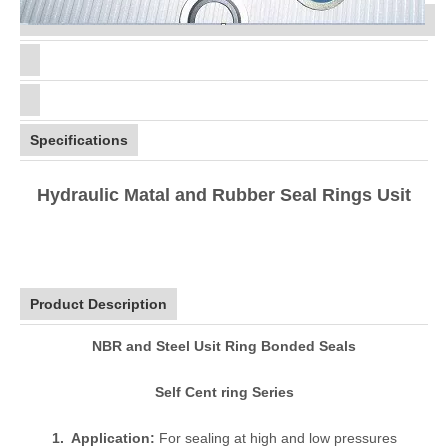
Specifications
Hydraulic Matal and Rubber Seal Rings Usit
Product Description
NBR and Steel Usit Ring Bonded Seals
Self Cent ring Series
1. Application:
For sealing at high and low pressures