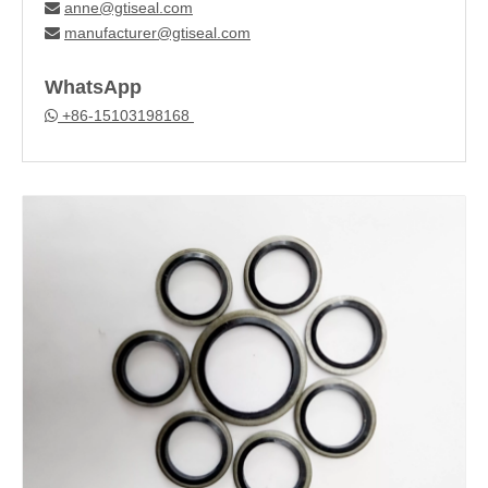
anne@gtiseal.com

manufacturer@gtiseal.com

WhatsApp
+86-15103198168
