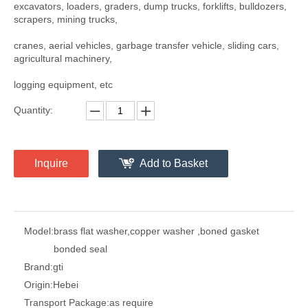
excavators, loaders, graders, dump trucks, forklifts, bulldozers,
scrapers, mining trucks,
cranes, aerial vehicles, garbage transfer vehicle, sliding cars,
agricultural machinery,
logging equipment, etc
Quantity:
Inquire
Add to Basket
Model:
brass flat washer,copper washer ,boned gasket
bonded seal
Brand:
gti
Origin:
Hebei
Transport Package:
as require