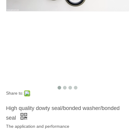
Share to:
High quality dowty seal/bonded washer/bonded
seal
The application and performance