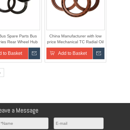
Bus Spare Parts Bus
China Manufacturer with low
ries Rear Wheel Hub
price Mechanical TC Radial Oil
uter Oil Seal
Seal/Rubber Seal
 to Basket
Inquire
Add to Basket
Inquire
»
eave a Message