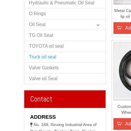
Hydraulic & Pneumatic Oil Seal
Metal Ca
O Rings
lip oi
Oil Seal
Ad
TG Oil Seal
TOYOTA oil seal
Truck oil seal
Valve Gaskets
Valve oil Seal
Contact
Custom
Whee
ADDRESS
Se
Ad
No. 168, Xinxing Industrial Area of
