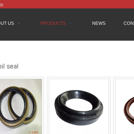
om
UT US
PRODUCTS
NEWS
CON
il seal