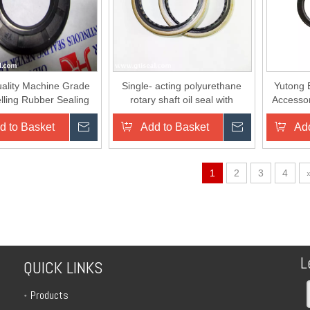
ality Machine Grade
Single- acting polyurethane
Yutong 
lling Rubber Sealing
rotary shaft oil seal with
Accesso
 Seal O High Pressure
retainer ring
O
d to Basket
Inquire
Add to Basket
Inquire
Add
Cleaner
1
2
3
4
L
QUICK LINKS
Products