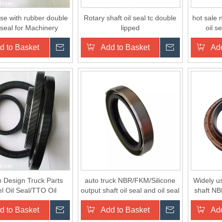
se with rubber double
Rotary shaft oil seal tc double
hot sale 
l seal for Machinery
lipped
oil s
d to Basket
Inquire
Add to Basket
Inquire
Add
 Design Truck Parts
auto truck NBR/FKM/Silicone
Widely us
l Oil Seal/TTO Oil
output shaft oil seal and oil seal
shaft NB
al/CFW Oil Seal
seat
d to Basket
Inquire
Add to Basket
Inquire
Add