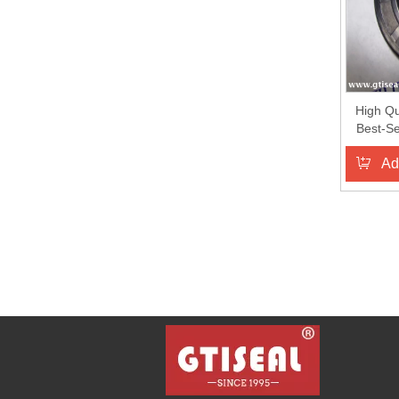
High Qu
Best-Se
Ring Oil
Ad