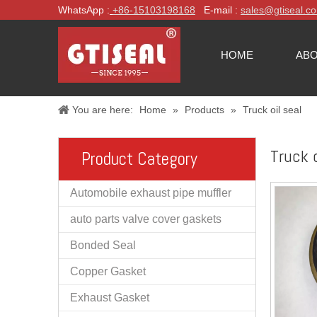
WhatsApp :
+86-
15103198168
E-mail :
sales@gtiseal.c
HOME
ABO
You are here:
Home
»
Products
»
Truck oil seal
Truck o
Product Category
Automobile exhaust pipe muffler
auto parts valve cover gaskets
Bonded Seal
Copper Gasket
Exhaust Gasket