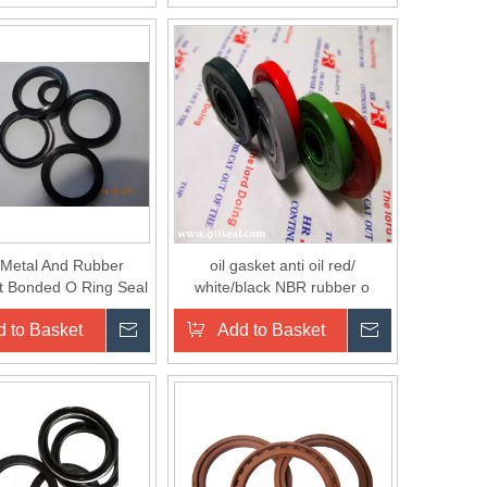
Metal And Rubber
oil gasket anti oil red/
t Bonded O Ring Seal
white/black NBR rubber o
Washer Kit
ring/gasket/washer for sealing
 to Basket
Inquire
Add to Basket
Inquire