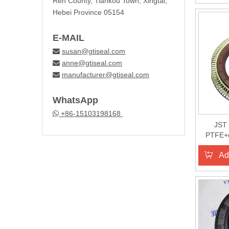
Ren County, Tiankou Town, Xingtai,
Hebei Province 05154
E-MAIL
susan@gtiseal.com

anne@gtiseal.com

manufacturer@gtiseal.com

WhatsApp
+86-15103198168

JST 
PTFE+c
Ad