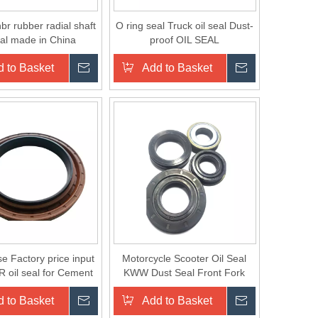
nbr rubber radial shaft
O ring seal Truck oil seal Dust-
eal made in China
proof OIL SEAL
 to Basket
Inquire
Add to Basket
Inquire
e Factory price input
Motorcycle Scooter Oil Seal
R oil seal for Cement
KWW Dust Seal Front Fork
Mixer
Seal
 to Basket
Inquire
Add to Basket
Inquire