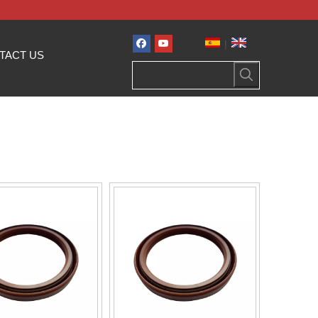
|
TACT US