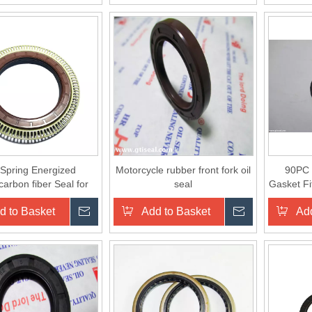
Spring Energized
Motorcycle rubber front fork oil
90PC 
arbon fiber Seal for
seal
Gasket Fi
water valve
d to Basket
Inquire
Add to Basket
Inquire
Add