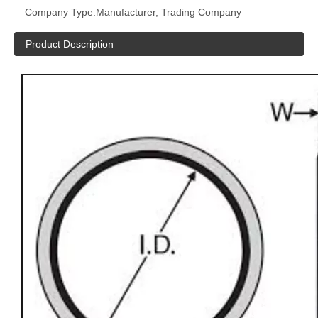
Company Type:
Manufacturer, Trading Company
Product Description