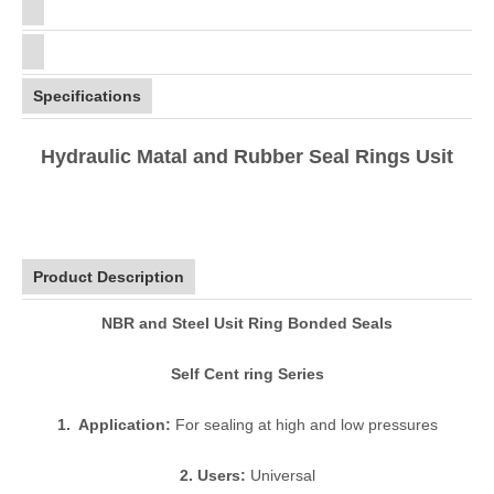
Specifications
Hydraulic Matal and Rubber Seal Rings Usit
Product Description
NBR and Steel Usit Ring Bonded Seals
Self Cent ring Series
1. Application:
For sealing at high and low pressures
2. Users:
Universal