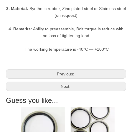
3. Material:
Synthetic rubber, Zinc plated steel or Stainless steel
(on request)
4. Remarks:
Ability to preassemble, Bolt torque is reduce with
no loss of tightening load
The working temperature is -40°C — +100°C
Previous:
Next:
Guess you like...