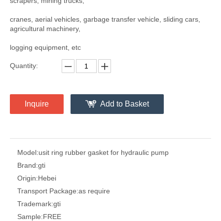
scrapers, mining trucks,
cranes, aerial vehicles, garbage transfer vehicle, sliding cars,
agricultural machinery,
logging equipment, etc
Quantity:
Inquire
Add to Basket
Model:
usit ring rubber gasket for hydraulic pump
Brand:
gti
Origin:
Hebei
Transport Package:
as require
Trademark:
gti
Sample:
FREE