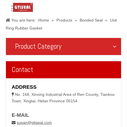
You are here:
Home
»
Products
»
Bonded Seal
»
Usit
Ring Rubber Gasket
Product Category
Contact
ADDRESS
No. 168, Xinxing Industrial Area of Ren County, Tiankou

Town, Xingtai, Hebei Province 05154
E-MAIL
susan@gtiseal.com
