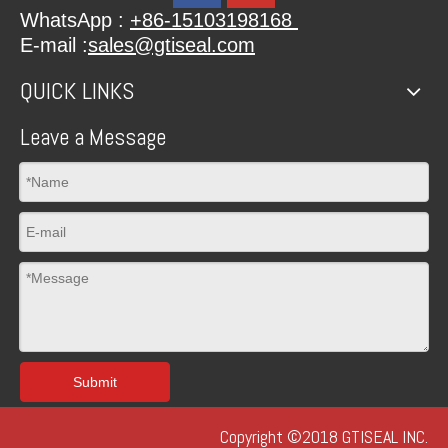
WhatsApp :
+86-15103198168
E-mail :
sales@gtiseal.com
QUICK LINKS
Leave a Message
Submit
Copyright ©2018 GTISEAL INC.