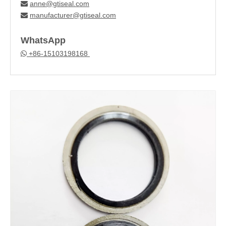
anne@gtiseal.com

manufacturer@gtiseal.com

WhatsApp
+86-15103198168
