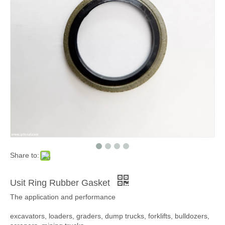
Share to:
Usit Ring Rubber Gasket
The application and performance
excavators, loaders, graders, dump trucks, forklifts, bulldozers,