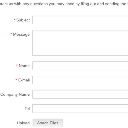
tact us with any questions you may have by filing out and sending the
Subject
*
Message
*
Name
*
E-mail
*
Company Name
Tel
Upload
Attach Files