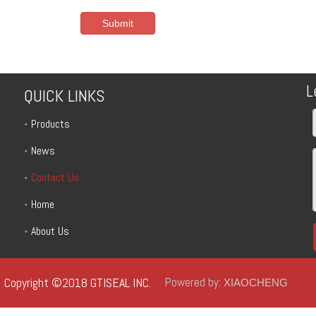
Submit
L
QUICK LINKS
Products
News
Contact Us
Home
About Us
Copyright ©2018 GTISEAL INC.
Powered by:
XIAOCHENG