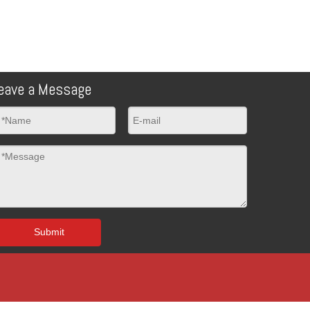
eave a Message
Submit