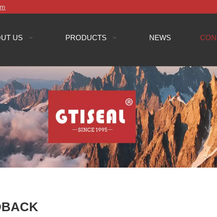
om
UT US
PRODUCTS
NEWS
CON
DBACK