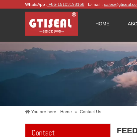
WhatsApp :
+86-
15103198168
E-mail :
sales@gtiseal.c
HOME
ABO
You are here:
Home
»
Contact Us
FEE
Contact