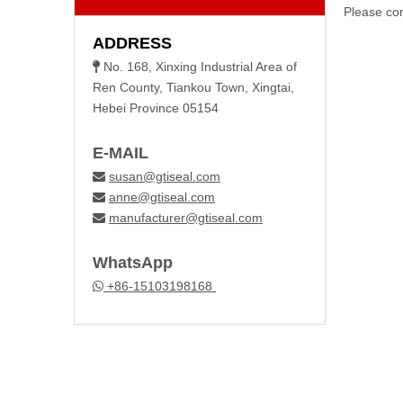
Please con
ADDRESS
No. 168, Xinxing Industrial Area of

Ren County, Tiankou Town, Xingtai,
Hebei Province 05154
E-MAIL
susan@gtiseal.com

anne@gtiseal.com

manufacturer@gtiseal.com

WhatsApp
+86-15103198168
