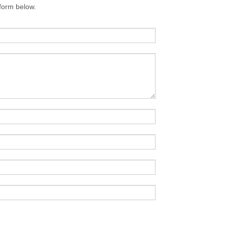
 form below.