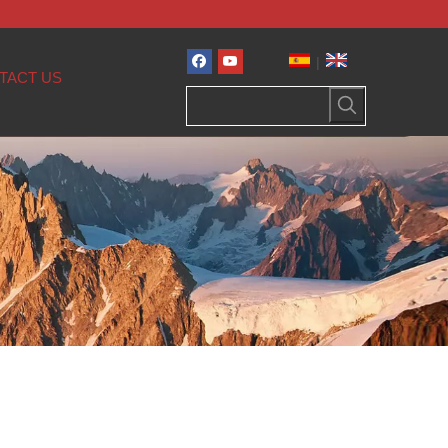
|
TACT US