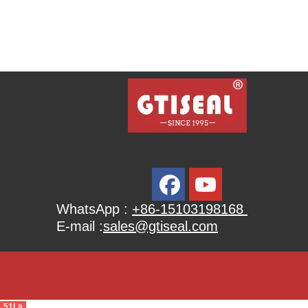
WhatsApp :
+86-15103198168
E-mail :
sales@gtiseal.com
51La