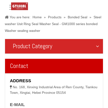
You are here:
Home
»
Products
»
Bonded Seal
»
Steel
washer Usit Ring Seal Washer Seal - GM1000 series bonded
Washer sealing washer
Product Category
Contact
ADDRESS
No. 168, Xinxing Industrial Area of Ren County, Tiankou

Town, Xingtai, Hebei Province 05154
E-MAIL