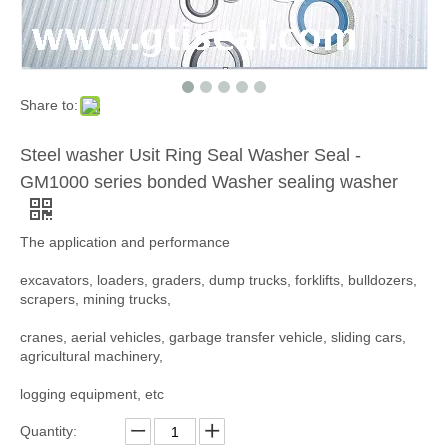
Share to:
Steel washer Usit Ring Seal Washer Seal -
GM1000 series bonded Washer sealing washer
The application and performance
excavators, loaders, graders, dump trucks, forklifts, bulldozers,
scrapers, mining trucks,
cranes, aerial vehicles, garbage transfer vehicle, sliding cars,
agricultural machinery,
logging equipment, etc
Quantity: