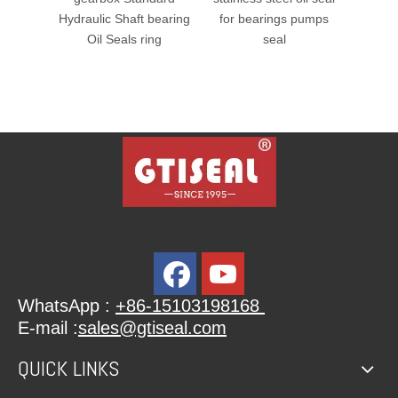
lic Shaft bearing
for bearings pumps
il Seals ring
seal
WhatsApp :
+86-15103198168
E-mail :
sales@gtiseal.com
QUICK LINKS