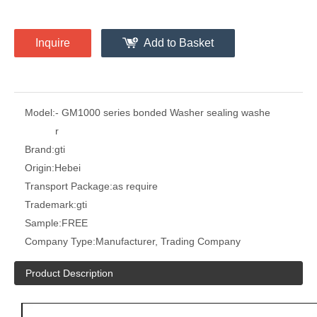
Inquire
Add to Basket
Model:
- GM1000 series bonded Washer sealing washe
r
Brand:
gti
Origin:
Hebei
Transport Package:
as require
Trademark:
gti
Sample:
FREE
Company Type:
Manufacturer, Trading Company
Product Description