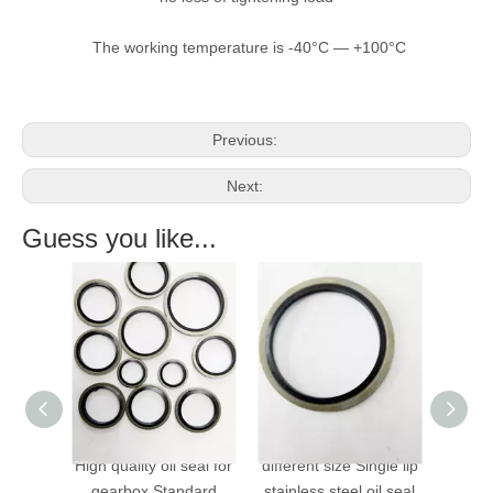
The working temperature is -40°C — +100°C
Previous:
Next:
Guess you like...
ality oil seal for
different size Single lip
VITON bonded seals
rbox Standard
stainless steel oil seal