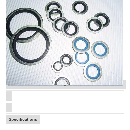
Specifications