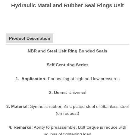
Hydraulic Matal and Rubber Seal Rings Usit
Product Description
NBR and Steel Usit Ring Bonded Seals
Self Cent ring Series
1. Application:
For sealing at high and low pressures
2. Users:
Universal
3. Material:
Synthetic rubber, Zinc plated steel or Stainless steel
(on request)
4. Remarks:
Ability to preassemble, Bolt torque is reduce with
no loss of tightening load