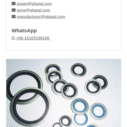
susan@gtiseal.com

anne@gtiseal.com

manufacturer@gtiseal.com

WhatsApp
+86-15103198168
