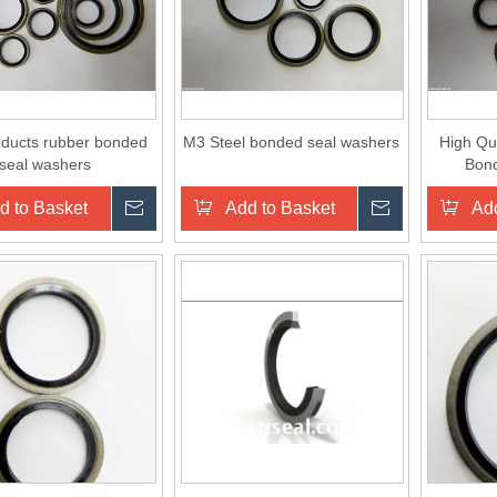
ducts rubber bonded
M3 Steel bonded seal washers
High Qua
seal washers
Bon
Washer/
d to Basket
Inquire
Add to Basket
Inquire
Add