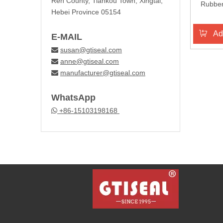
Ren County, Tiankou Town, Xingtai,
Rubber
Hebei Province 05154
Ad
E-MAIL
susan@gtiseal.com

anne@gtiseal.com

manufacturer@gtiseal.com

WhatsApp
+86-15103198168
