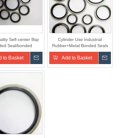
lity Self-center Bsp
Cylinder Use Industrial
ded Seal/bonded
Rubber+Metal Bonded Seals
sealing Washer Made
Washer
 to Basket
Inquire
Add to Basket
Inquire
in China