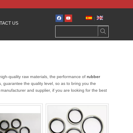
|
TACT US
high-quality raw materials, the performance of
rubber
s
, guarantee the quality level, so as to bring you the
manufacturer and supplier, if you are looking for the best