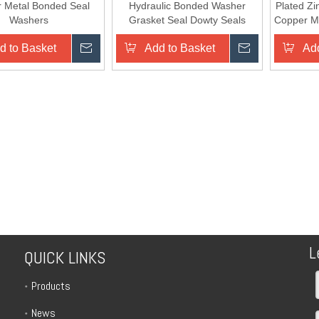
 Metal Bonded Seal
Hydraulic Bonded Washer
Plated Zi
Washers
Grasket Seal Dowty Seals
Copper Me
d to Basket
Inquire
Add to Basket
Inquire
Add
L
QUICK LINKS
Products
News