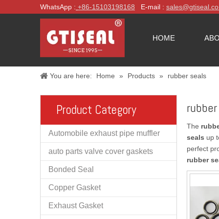
WhatsApp :
+86-
15103198168
E-mail :
sales@gtiseal.c
HOME
ABO
You are here:
Home
»
Products
»
rubber seals
rubber
Product Category
The
rubbe
Automobile exhaust pipe muffler
seals
up t
perfect pr
auto parts valve cover gaskets
rubber se
Bonded Seal
Copper Gasket
Exhaust Gasket