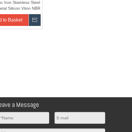
nc Iron Stainless Steel
tal Silicon Viton NBR
 to Basket
Inquire
eave a Message