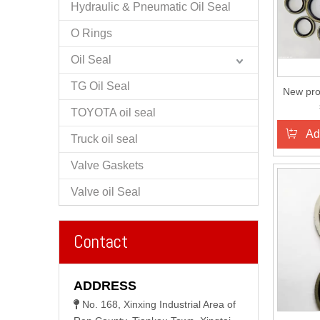
Hydraulic & Pneumatic Oil Seal
O Rings
Oil Seal
TG Oil Seal
New pro
TOYOTA oil seal
Ad
Truck oil seal
Valve Gaskets
Valve oil Seal
Contact
ADDRESS
No. 168, Xinxing Industrial Area of
