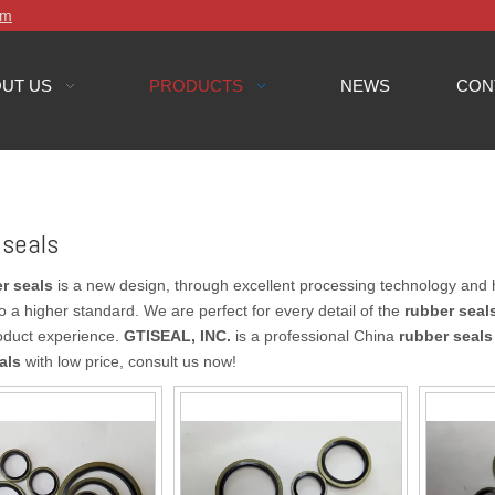
om
UT US
PRODUCTS
NEWS
CON
 seals
r seals
is a new design, through excellent processing technology and 
o a higher standard. We are perfect for every detail of the
rubber seal
oduct experience.
GTISEAL, INC.
is a professional China
rubber seals
als
with low price, consult us now!