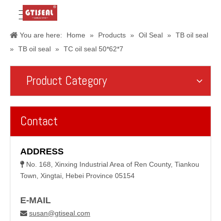
You are here:
Home
»
Products
»
Oil Seal
»
TB oil seal
»
TB oil seal
»
TC oil seal 50*62*7
Product Category
Contact
ADDRESS
No. 168, Xinxing Industrial Area of Ren County, Tiankou

Town, Xingtai, Hebei Province 05154
E-MAIL
susan@gtiseal.com
