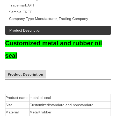
Trademark:
GTI
Sample:
FREE
Company Type:
Manufacturer, Trading Company
Product Description
Customized metal and rubber oil
seal
Product Description
Product name
metal oil seal
Size
Customized/standard and nonstandard
Material
Metal+rubber