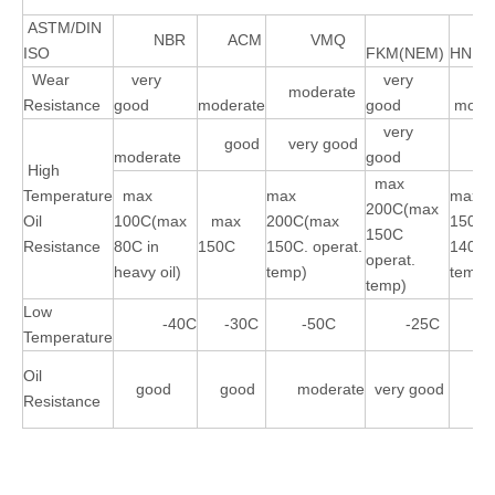
ASTM/DIN
NBR
ACM
VMQ
ISO
FKM(NEM)
HNBR
Wear
very
very
moderate
Resistance
good
moderate
good
moder
very
good
very good
go
moderate
good
High
max
Temperature
max
max
max
200C(max
Oil
100C(max
max
200C(max
150C
150C
Resistance
80C in
150C
150C. operat.
140C 
operat.
heavy oil)
temp)
temp)
temp)
Low
-40C
-30C
-50C
-25C
-4
Temperature
Oil
good
good
moderate
very good
go
Resistance