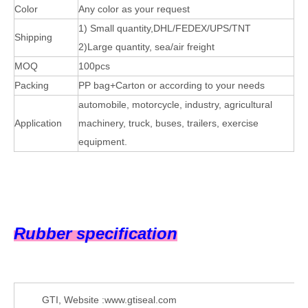
Color
Any color as your request
1) Small quantity,DHL/FEDEX/UPS/TNT
Shipping
2)Large quantity, sea/air freight
MOQ
100pcs
Packing
PP bag+Carton or according to your needs
automobile, motorcycle, industry, agricultural
Application
machinery, truck, buses, trailers, exercise
equipment.
Rubber specification
GTI, Website :www.gtiseal.com