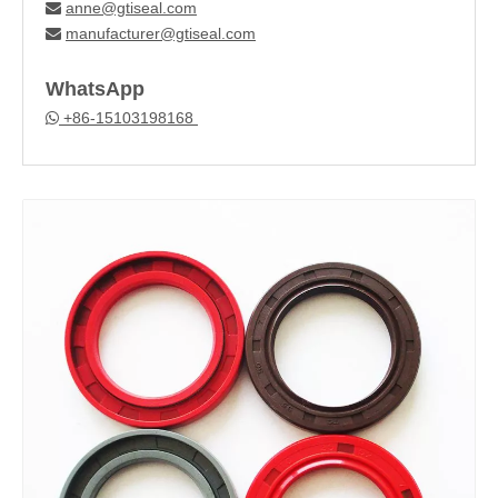
anne@gtiseal.com

manufacturer@gtiseal.com

WhatsApp
+86-15103198168
