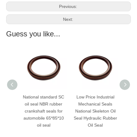
Previous:
Next:
Guess you like...
ance
National standard SC
Low Price Industrial
high q
il seal
oil seal NBR rubber
Mechanical Seals
nat
crankshaft seals for
National Skeleton Oil
automobile 65*85*10
Seal Hydraulic Rubber
oil seal
Oil Seal