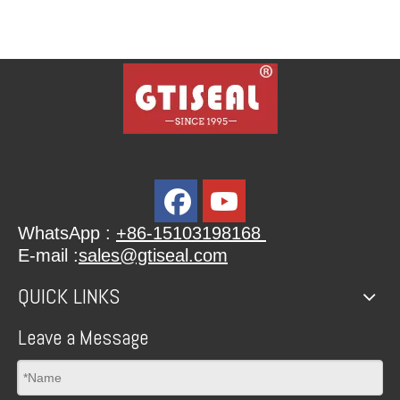
WhatsApp :
+86-15103198168
E-mail :
sales@gtiseal.com
QUICK LINKS
Leave a Message