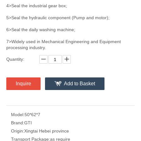
4>Seal the industrial gear box;
5>Seal the hydraulic component (Pump and motor);
6>Seal the daily washing machine;
7>Widely used in Mechanical Engineering and Equipment
processing industry.
Quantity:
Inquire
Add to Basket
Model:
50*62*7
Brand:
GTI
Origin:
Xingtai Hebei province
Transport Package:
as require