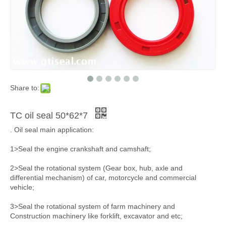
Share to:
TC oil seal 50*62*7
. Oil seal main application:
1>Seal the engine crankshaft and camshaft;
2>Seal the rotational system (Gear box, hub, axle and
differential mechanism) of car, motorcycle and commercial
vehicle;
3>Seal the rotational system of farm machinery and
Construction machinery like forklift, excavator and etc;