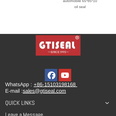
automobile 65*85*10
Seal Hydraulic R
oil seal
Oil Seal
WhatsApp :
+86-15103198168
E-mail :
sales@gtiseal.com
QUICK LINKS
Leave a Message