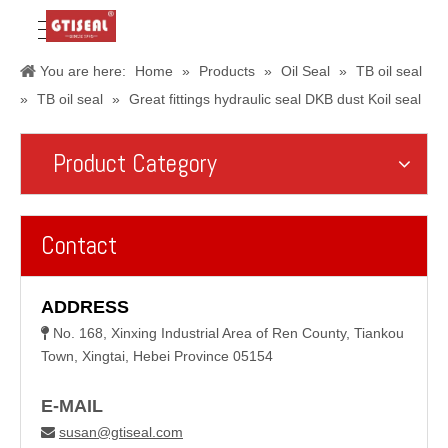
You are here:
Home
»
Products
»
Oil Seal
»
TB oil seal
»
TB oil seal
»
Great fittings hydraulic seal DKB dust Koil seal
Product Category
Contact
ADDRESS
No. 168, Xinxing Industrial Area of Ren County, Tiankou

Town, Xingtai, Hebei Province 05154
E-MAIL
susan@gtiseal.com
