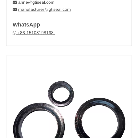
anne@gtiseal.com

manufacturer@gtiseal.com

WhatsApp
+86-15103198168
