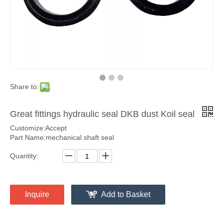
Share to:
Great fittings hydraulic seal DKB dust Koil seal
Customize:Accept
Part Name:mechanical shaft seal
Quantity:
Inquire
Add to Basket