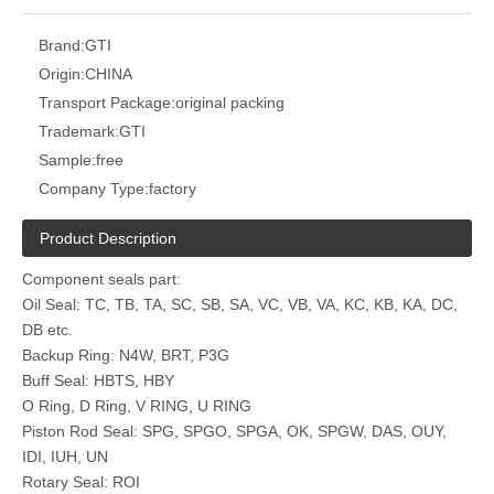
Brand:
GTI
Origin:
CHINA
Transport Package:
original packing
Trademark:
GTI
Sample:
free
Company Type:
factory
Product Description
Component seals part:
Oil Seal: TC, TB, TA, SC, SB, SA, VC, VB, VA, KC, KB, KA, DC,
DB etc.
Backup Ring: N4W, BRT, P3G
Buff Seal: HBTS, HBY
O Ring, D Ring, V RING, U RING
Piston Rod Seal: SPG, SPGO, SPGA, OK, SPGW, DAS, OUY,
IDI, IUH, UN
Rotary Seal: ROI