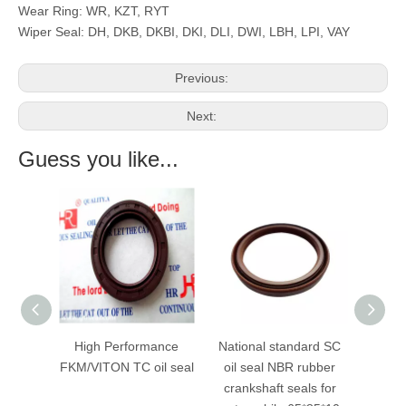
Wear Ring: WR, KZT, RYT
Wiper Seal: DH, DKB, DKBI, DKI, DLI, DWI, LBH, LPI, VAY
Previous:
Next:
Guess you like...
High Performance
National standard SC
Low Price Indust
FKM/VITON TC oil seal
oil seal NBR rubber
Mechanical Se
crankshaft seals for
National Skeleto