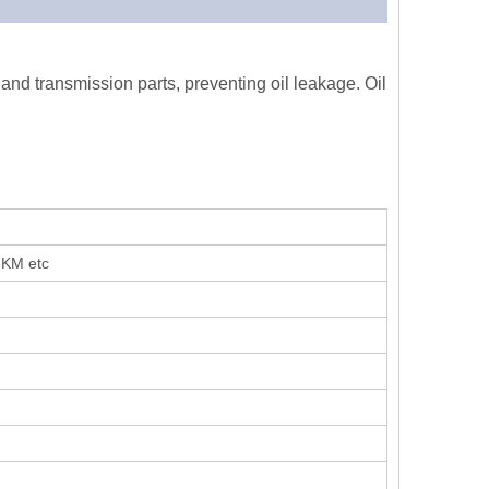
 and transmission parts, preventing oil leakage. Oil
FKM etc