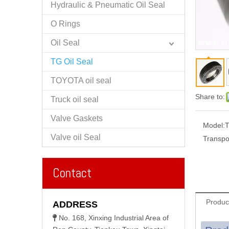
Hydraulic & Pneumatic Oil Seal
O Rings
Oil Seal
TG Oil Seal
TOYOTA oil seal
Share to:
Truck oil seal
Valve Gaskets
Model:
Valve oil Seal
Transpo
Contact
Produc
ADDRESS
No. 168, Xinxing Industrial Area of
