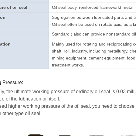
ure of oil seal
Oil seal body, reinforced framework( metal re
ion
Segregation between lubricated parts and tr
Oil seal often be used on rotate axis, as a ki
Standard ( also can provide nonstandard oil
ation
Mainly used for rotating and reciprocating 
shaft, roll, industry, including metallurgy, ch
mining equipment, cement equipment, food m
treatment works.
 Pressure:
y, the ultimate working pressure of ordinary oil seal is 0.03 mill
ce of the lubrication oil itself.
need higher working pressure of the oil seal, you need to choose 
other type oil seal.