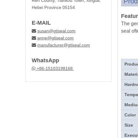
Prod
Ren County, Tiankou Town, Xingtai,
Hebei Province 05154
Featur
E-MAIL
The gen
susan@gtiseal.com
seal oft

anne@gtiseal.com

manufacturer@gtiseal.com

WhatsApp
Produ
+86-15103198168

Materi
Hardn
Tempe
Medi
Color
Size
Execu