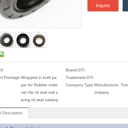
Inquire
TG
Brand:
GTI
rt Package:
Wrapped in kraft pa
Trademark:
GTI
per for Rubber mate
Company Type:
Manufacturer, Tra
rial cfw oil seal nok s
ompany
pring oil seal catalog
t Description