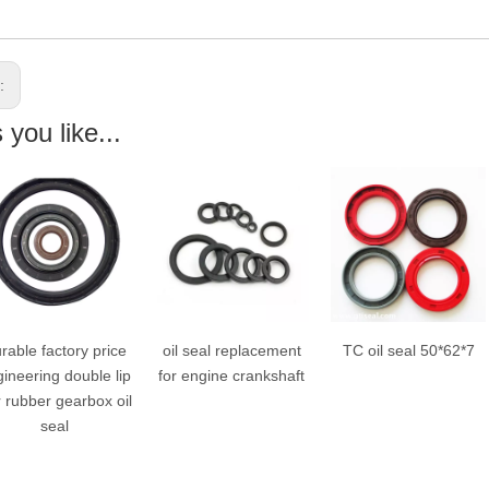
s:
you like...
oil seal replacement
TC oil seal 50*62*7
TC type oil seal
for engine crankshaft
30*50*8