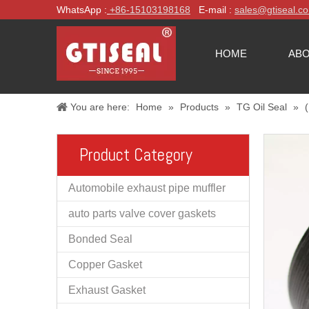
WhatsApp :
+86-
15103198168
E-mail :
sales@gtiseal.c
HOME
ABO
You are here:
Home
»
Products
»
TG Oil Seal
»
Product Category
Automobile exhaust pipe muffler
auto parts valve cover gaskets
Bonded Seal
Copper Gasket
Exhaust Gasket