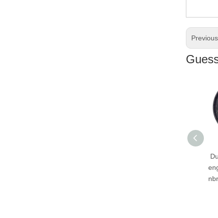
Previou
Guess 
Durable factory price
engineering double lip
nbr rubber gearbox oil
seal