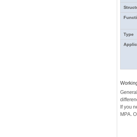
Struct
Funct
Type
Applic
Working
Generall
differen
If you 
MPA. Or 