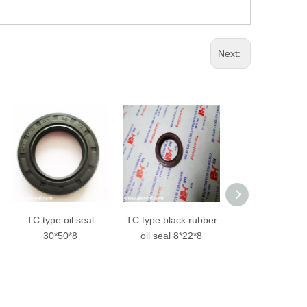
Next:
TC type black rubber
TC type black color
Framework oil
oil seal 8*22*8
fluoro rubber oil seal
metal+rubber
70x90x10mm
TB oil sea
NBR/FKM ma