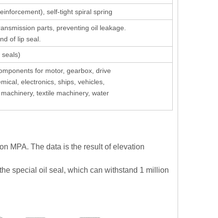
inforcement), self-tight spiral spring
ansmission parts, preventing oil leakage.
nd of lip seal.
 seals)
components for motor, gearbox, drive
emical, electronics, ships, vehicles,
achinery, textile machinery, water
ion MPA. The data is the result of elevation
the special oil seal, which can withstand 1 million