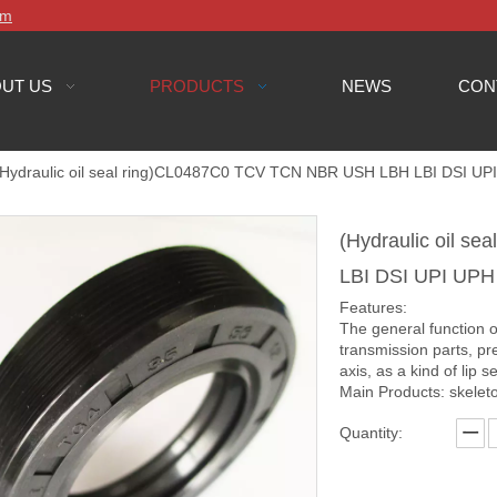
om
UT US
PRODUCTS
NEWS
CON
(Hydraulic oil seal ring)CL0487C0 TCV TCN NBR USH LBH LBI DSI UP
(Hydraulic oil 
LBI DSI UPI UPH
Features:
The general function o
transmission parts, pr
axis, as a kind of lip se
Main Products: skeleto
Quantity: