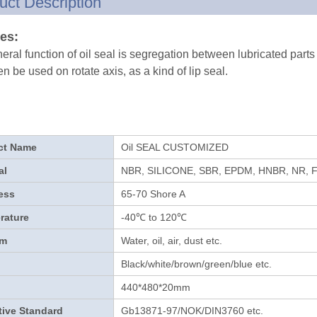
uct Description
es:
eral function of oil seal is segregation between lubricated parts
en be used on rotate axis, as a kind of lip seal.
ct Name
Oil SEAL CUSTOMIZED
al
NBR, SILICONE, SBR, EPDM, HNBR, NR, 
ess
65-70 Shore A
rature
-40℃ to 120℃
um
Water, oil, air, dust etc.
Black/white/brown/green/blue etc.
440*480*20mm
tive Standard
Gb13871-97/NOK/DIN3760 etc.