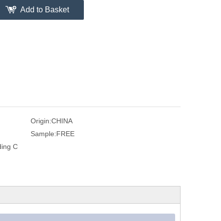
Add to Basket
Origin:
CHINA
Sample:
FREE
ding C