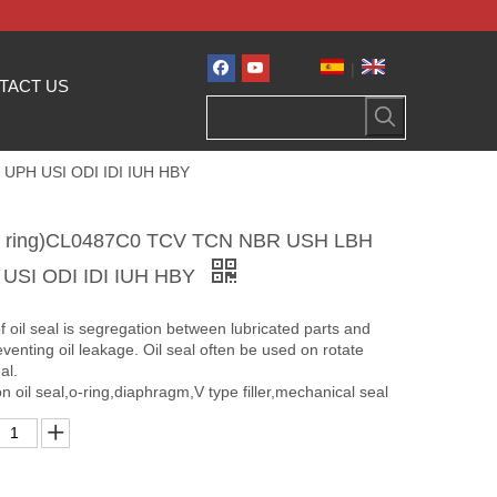
|
TACT US
I UPH USI ODI IDI IUH HBY
seal ring)CL0487C0 TCV TCN NBR USH LBH
 USI ODI IDI IUH HBY
f oil seal is segregation between lubricated parts and
eventing oil leakage. Oil seal often be used on rotate
al.
n oil seal,o-ring,diaphragm,V type filler,mechanical seal