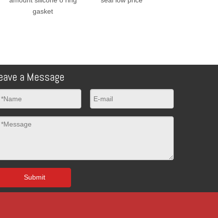
gasket
eave a Message
Submit