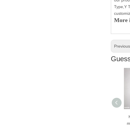
Type,Y T
customiz
More i
Previou
Guess 
H
mo