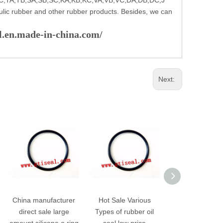
ulic rubber and other rubber products. Besides, we can
al.en.made-in-china.com/
Next:
China manufacturer
Hot Sale Various
Premium Hig
direct sale large
Types of rubber oil
pressure auto r
amount silicone o ring
seal low price
oil hydraulic s