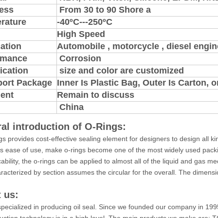
ess
From 30 to 90 Shore a
rature
-40ºC---250ºC
High Speed
ation
Automobile , motorcycle , diesel engine
rmance
Corrosion
ication
size and color are customized
port Package
Inner Is Plastic Bag, Outer Is Carton,
ent
Remain to discuss
China
al introduction of O-Rings:
gs provides cost-effective sealing element for designers to design all k
ts ease of use, make o-rings become one of the most widely used pack
cability, the o-rings can be applied to almost all of the liquid and gas 
aracterized by section assumes the circular for the overall. The dimensio
 us:
pecialized in producing oil seal. Since we founded our company in 199
uction technology is in a high level. The main products we make ar