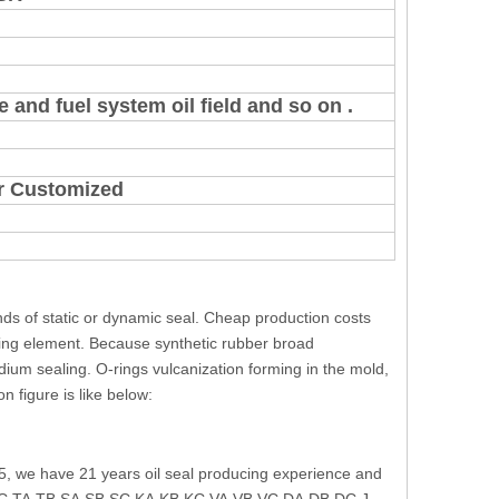
 and fuel system oil field and so on .
 or Customized
inds of static or dynamic seal. Cheap production costs
ing element. Because synthetic rubber broad
medium sealing. O-rings vulcanization forming in the mold,
n figure is like below:
5, we have 21 years oil seal producing experience and
e: TC,TA,TB,SA,SB,SC,KA,KB,KC,VA,VB,VC,DA,DB,DC,J