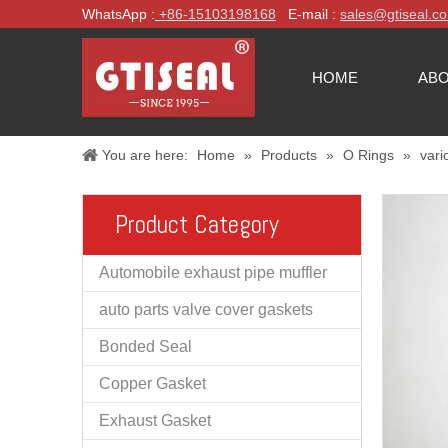
WhatsApp :
+86-
15103198168
E-mail :
sales@gtiseal.c
HOME
ABO
You are here:
Home
»
Products
»
O Rings
»
vari
Product Category
Automobile exhaust pipe muffler
auto parts valve cover gaskets
Bonded Seal
Copper Gasket
Exhaust Gasket