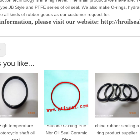
ype,JB Style and PTFE series of oil seal. We also make O-rings, hydra
e all kinds of rubber goods as our customer request for.
nformation, please visit our website: http://hroilse
s:
you like...
igh temperature
Silicone O-Ring Ptfe
china rubber sealing o
torcycle shaft oil
Nbr Oil Seal Ceramic
ring product supplier
seal
Ring