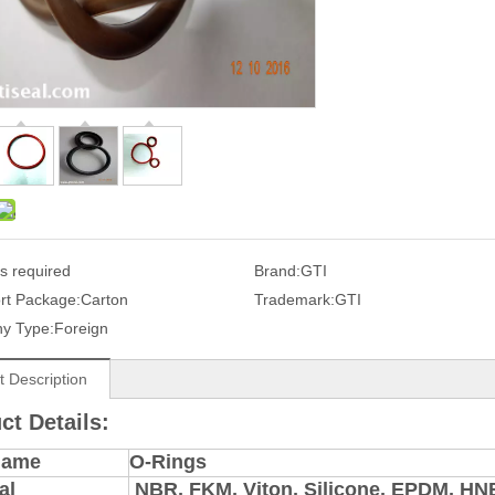
s required
Brand:
GTI
rt Package:
Carton
Trademark:
GTI
y Type:
Foreign
t Description
ct Details:
Name
O-Rings
al
NBR, FKM, Viton, Silicone, EPDM, H