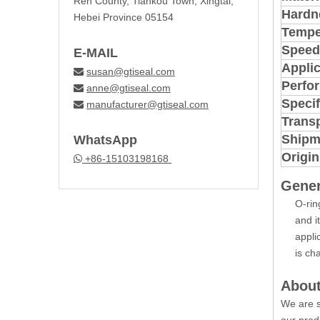
Ren County, Tiankou Town, Xingtai,
Hardn
Hebei Province 05154
Tempe
Speed
E-MAIL
Applic
susan@gtiseal.com

Perfo
anne@gtiseal.com

Specif
manufacturer@gtiseal.com

Trans
Shipm
WhatsApp
Origin
+86-15103198168

Gener
O-rin
and i
appli
is ch
About
We are s
our prod