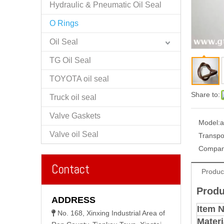
Hydraulic & Pneumatic Oil Seal
O Rings
Oil Seal
TG Oil Seal
TOYOTA oil seal
Share to:
Truck oil seal
Valve Gaskets
Model:
a
Valve oil Seal
Transpo
Compan
Contact
Produc
Produ
ADDRESS
Item 
No. 168, Xinxing Industrial Area of

Materi