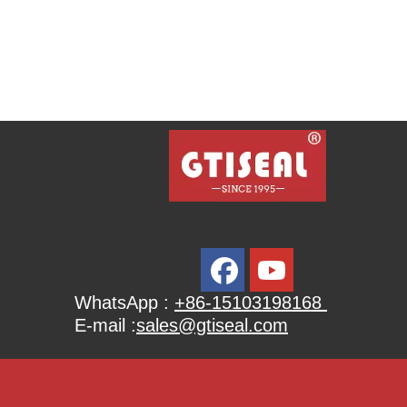
WhatsApp :
+86-15103198168
E-mail :
sales@gtiseal.com