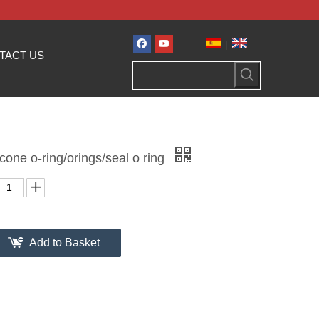
|
TACT US
icone o-ring/orings/seal o ring
Add to Basket