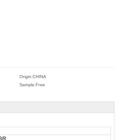
Origin:
CHINA
Sample:
Free
NBR