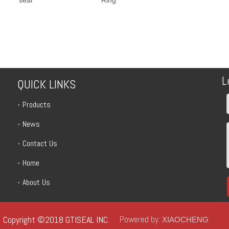
L
QUICK LINKS
Products
News
Contact Us
Home
About Us
Copyright ©2018 GTISEAL INC.
Powered by:
XIAOCHENG