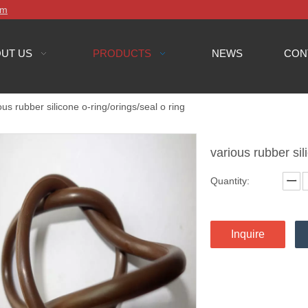
om
UT US
PRODUCTS
NEWS
CON
ous rubber silicone o-ring/orings/seal o ring
various rubber sil
Quantity:
Inquire