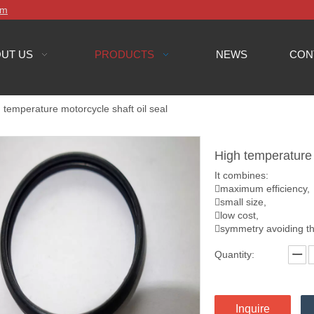
om
UT US
PRODUCTS
NEWS
CON
 temperature motorcycle shaft oil seal
High temperature 
It combines:
maximum efficiency,
small size,
low cost,
symmetry avoiding th
Quantity:
Inquire