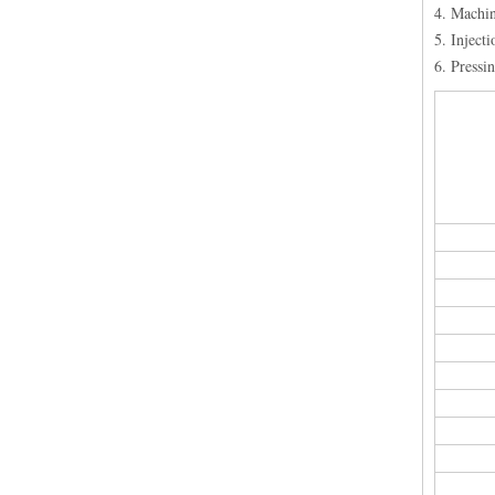
4. Machi
5. Inject
6. Pressi