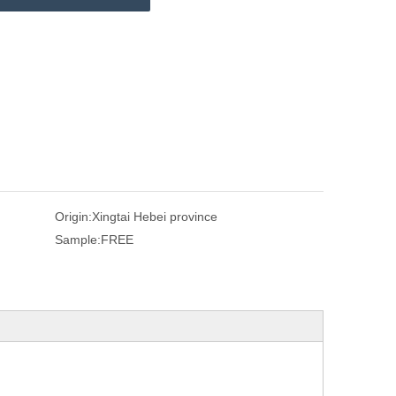
Origin:
Xingtai Hebei province
Sample:
FREE