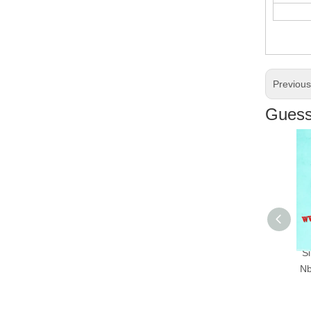
Previou
Guess 
Silicon
Nbr Oil