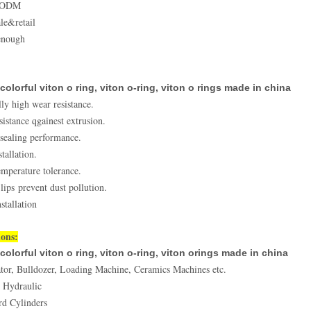
&ODM
le&retail
enough
colorful viton o ring, viton o-ring, viton o rings made in china
ly high wear resistance.
sistance qgainest extrusion.
 sealing performance.
tallation.
mperature tolerance.
lips prevent dust pollution.
stallation
ions:
colorful viton o ring, viton o-ring, viton orings made in china
tor, Bulldozer, Loading Machine, Ceramics Machines etc.
 Hydraulic
rd Cylinders