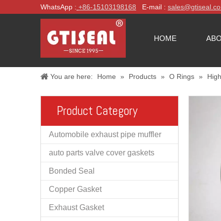
WhatsApp :
+86-
15103198168
E-mail :
sales@gtiseal.c
HOME
ABO
You are here:
Home
»
Products
»
O Rings
»
High
Product Category
Automobile exhaust pipe muffler
auto parts valve cover gaskets
Bonded Seal
Copper Gasket
Exhaust Gasket