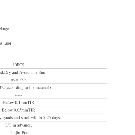
ckage.
:
al
use
10PCS
ed,Dry and Avoid The Sun
Available
0℃(according to the material)
-----
Below 0.1mmTIR
Below 0.05mmTIR
y goods and stock within 5-25 days
T/T in advance,
Tianjin Port