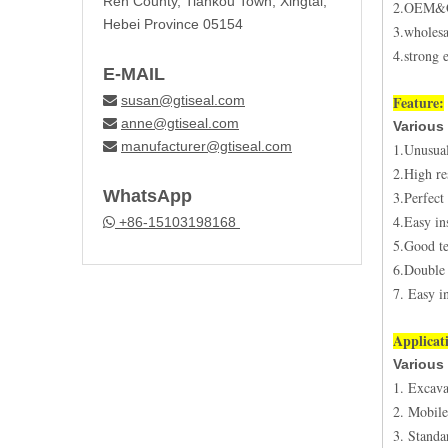
Ren County, Tiankou Town, Xingtai,
2.OEM
Hebei Province 05154
3.wholesa
4.strong 
E-MAIL
susan@gtiseal.com
Feature:

anne@gtiseal.com

Various 
manufacturer@gtiseal.com

1.Unusual
2.High re
WhatsApp
3.Perfect
4.Easy ins
+86-15103198168

5.Good te
6.Double 
7. Easy in
Applicat
Various 
1. Excava
2. Mobile
3. Standa