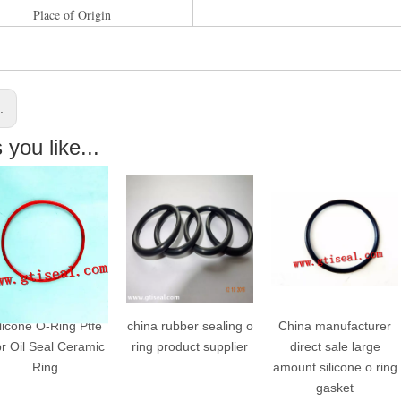
Place of Origin
s:
you like...
e O-Ring Ptfe
china rubber sealing o
China manufacturer
 Seal Ceramic
ring product supplier
direct sale large
T
Ring
amount silicone o ring
gasket