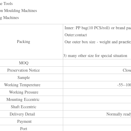
ne Tools
ion Moulding Machines
ng Machines
Inner: PP bag(10 PCS/roll) or brand pa
Outer:contact
Packing
Our outer box size - weight and
practic
3) many other size for special situation
MOQ
Preservation Notice
Clos
Sample
Working Tempereture
-55--10
Working Pressure
Mounting Eccentric
Shaft Eccentric
Delivery Detail
Normally read
Payment
Port