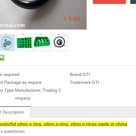
s required
Brand:
GTI
rt Package:
as require
Trademark:
GTI
y Type:
Manufacturer, Trading C
ompany
t Description
colorful viton o ring, viton o-ring, viton o rings made in china
 a manufacture