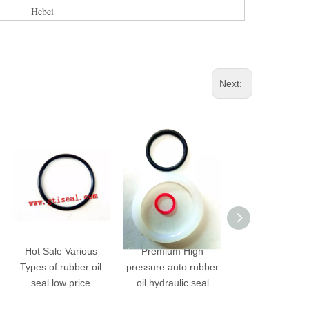
Hebei
Next:
Hot Sale Various
Premium High
Wholesale Custom
ypes of rubber oil
pressure auto rubber
Molded Internation
seal low price
oil hydraulic seal
Standard NBR High
Pressure Rubber Oil