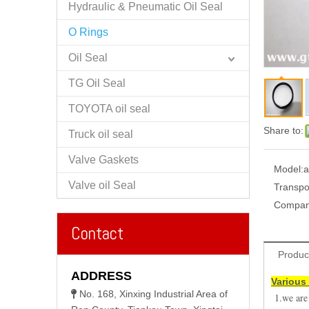
Hydraulic & Pneumatic Oil Seal
O Rings
Oil Seal
TG Oil Seal
TOYOTA oil seal
Share to:
Truck oil seal
Valve Gaskets
Model:
a
Valve oil Seal
Transpo
Compan
Contact
Produc
ADDRESS
Various 
No. 168, Xinxing Industrial Area of

1.we are