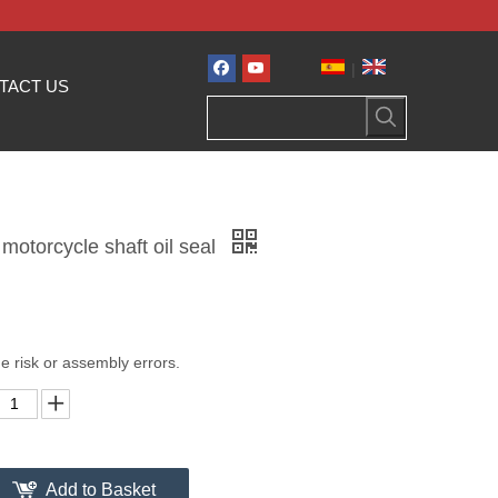
|
TACT US
motorcycle shaft oil seal
e risk or assembly errors.
Add to Basket