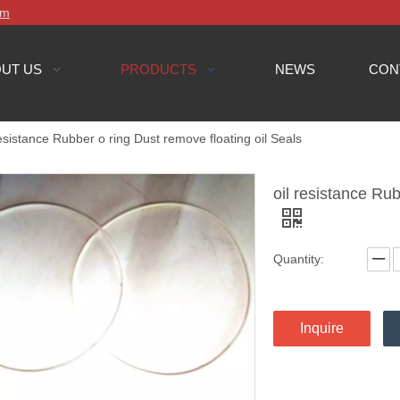
om
UT US
PRODUCTS
NEWS
CON
resistance Rubber o ring Dust remove floating oil Seals
oil resistance Rub
Quantity:
Inquire