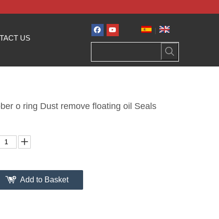
|
TACT US
ber o ring Dust remove floating oil Seals
Add to Basket