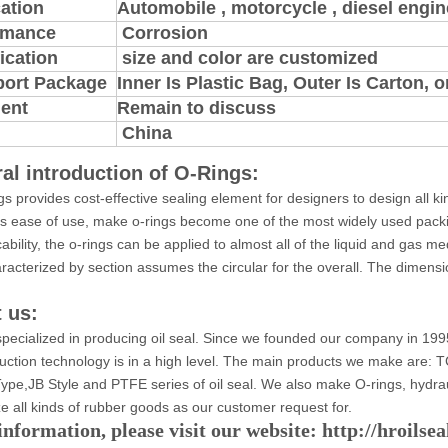
ation
Automobile , motorcycle , diesel engine
rmance
Corrosion
ication
size and color are customized
port Package
Inner Is Plastic Bag, Outer Is Carton,
ent
Remain to discuss
China
al introduction of O-Rings:
gs provides cost-effective sealing element for designers to design all k
ts ease of use, make o-rings become one of the most widely used pack
cability, the o-rings can be applied to almost all of the liquid and gas 
aracterized by section assumes the circular for the overall. The dimensio
 us:
pecialized in producing oil seal. Since we founded our company in 199
uction technology is in a high level. The main products we make ar
ype,JB Style and PTFE series of oil seal. We also make O-rings, hydra
e all kinds of rubber goods as our customer request for.
nformation, please visit our website: http://hroilse