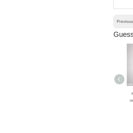
Previou
Guess 
H
mot