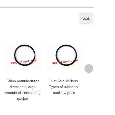
Next:
China manufacturer
Hot Sale Various
Premium Hig
direct sale large
Types of rubber oil
pressure auto ru
amount silicone o ring
seal low price
oil hydraulic se
gasket