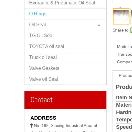
Hydraulic & Pneumatic Oil Seal
O Rings
Oil Seal
Share to:
TG Oil Seal
TOYOTA oil seal
Model:
a
Transpo
Truck oil seal
Compan
Valve Gaskets
Produc
Valve oil Seal
Produ
Item 
Contact
Materi
Hardn
ADDRESS
Tempe
No. 168, Xinxing Industrial Area of

Speed