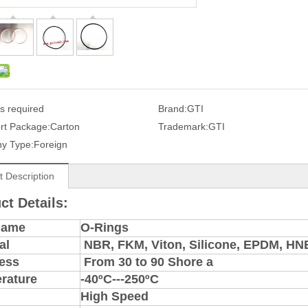
s required
Brand:
GTI
rt Package:
Carton
Trademark:
GTI
y Type:
Foreign
t Description
ct Details:
Name
O-Rings
al
NBR, FKM, Viton, Silicone, EPDM, H
ess
From 30 to 90 Shore a
rature
-40ºC---250ºC
High Speed