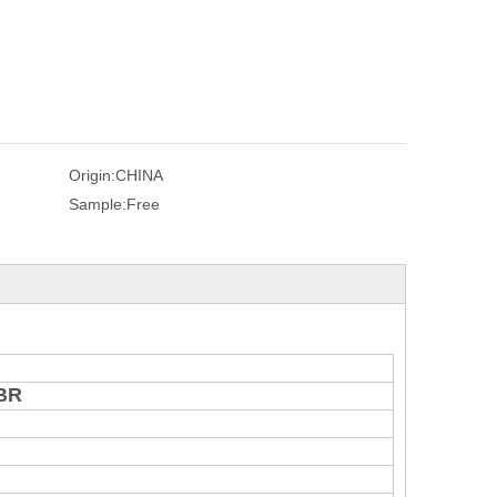
Origin:
CHINA
Sample:
Free
NBR