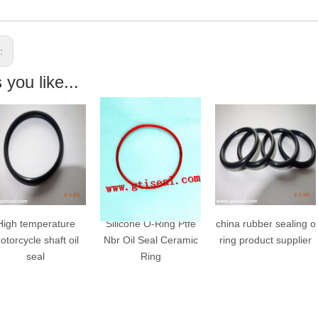
s:
you like...
igh temperature
Silicone O-Ring Ptfe
china rubber sealing o
orcycle shaft oil
Nbr Oil Seal Ceramic
ring product supplier
seal
Ring