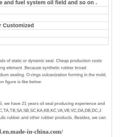
 and fuel system oil field and so on .
 or Customized
inds of static or dynamic seal. Cheap production costs
ing element. Because synthetic rubber broad
medium sealing. O-rings vulcanization forming in the mold,
n figure is like below:
5, we have 21 years oil seal producing experience and
e: TC,TA,TB,SA,SB,SC,KA,KB,KC,VA,VB,VC,DA,DB,DC,J
ulic rubber and other rubber products. Besides, we can
al.en.made-in-china.com/