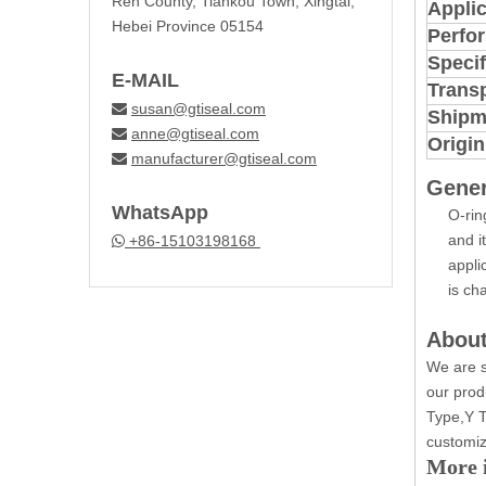
Ren County, Tiankou Town, Xingtai,
Applic
Hebei Province 05154
Perfo
Specif
E-MAIL
Trans
susan@gtiseal.com

Shipm
anne@gtiseal.com

Origin
manufacturer@gtiseal.com

Gener
WhatsApp
O-rin
and i
+86-15103198168

appli
is ch
About
We are s
our prod
Type,Y T
customiz
More i