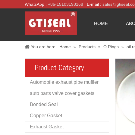
WhatsApp :
+86-
15103198168
E-mail :
sales@gtiseal.c
HOME
ABO
You are here:
Home
»
Products
»
O Rings
»
oil 
Product Category
Automobile exhaust pipe muffler
auto parts valve cover gaskets
Bonded Seal
Copper Gasket
Exhaust Gasket