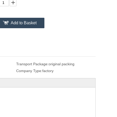
Add to Basket
Transport Package:
original packing
Company Type:
factory