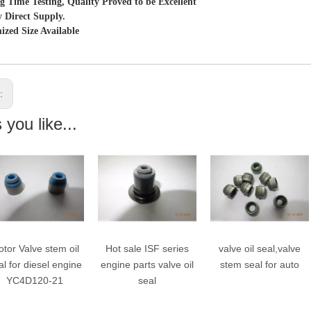
g Time Testing, Quality Proved to be Excellent
y Direct Supply.
ized Size Available
s:
you like...
tor Valve stem oil
Hot sale ISF series
valve oil seal,valve
al for diesel engine
engine parts valve oil
stem seal for auto
YC4D120-21
seal