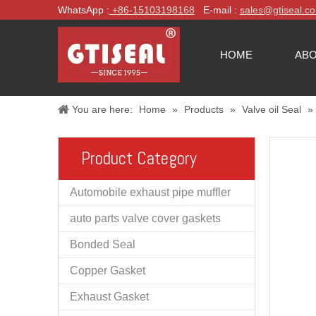
WhatsApp :
+86-
15103198168
E-mail :
sales@gtiseal.c
HOME
ABO
You are here:
Home
»
Products
»
Valve oil Seal
»
Product Category
Automobile exhaust pipe muffler
auto parts valve cover gaskets
Bonded Seal
Copper Gasket
Exhaust Gasket