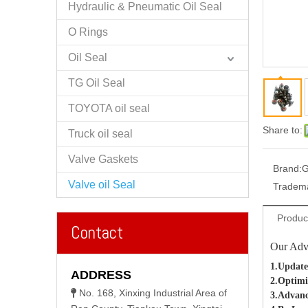
Hydraulic & Pneumatic Oil Seal
O Rings
Oil Seal
TG Oil Seal
TOYOTA oil seal
Share to:
Truck oil seal
Valve Gaskets
Brand:
G
Valve oil Seal
Tradem
Produc
Contact
Our Adv
1.Update
ADDRESS
2.Optimi
No. 168, Xinxing Industrial Area of

3.Advanc