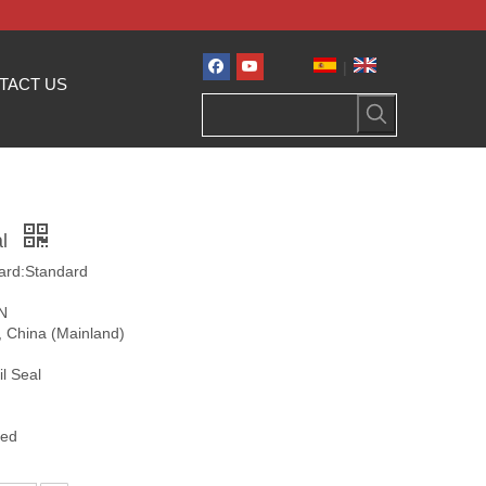
|
TACT US
al
ard:Standard
ON
i, China (Mainland)
l Seal
zed