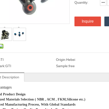
Quantity:
Inquire
TI
Origin:
Hebei
ark:
GTI
Sample:
free
t Description
antages
d Product Design
zed Materials Selection ( NBR , ACM , FKM,Silicone
etc.)
ed Manufacturing Process, With Global Standards