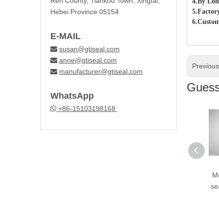
Ren County, Tiankou Town, Xingtai,
4.By Lon
Hebei Province 05154
5.Factor
6.Custom
E-MAIL
susan@gtiseal.com

anne@gtiseal.com

Previou
manufacturer@gtiseal.com

Guess 
WhatsApp
+86-15103198168

Motor parts Valve
Mo
stem oil sea cd70 l
se
rubber seal