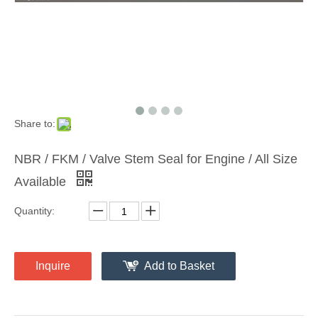
Share to:
NBR / FKM / Valve Stem Seal for Engine / All Size
Available
Quantity:
Inquire
Add to Basket