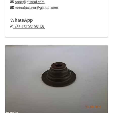
anne@gtiseal.com

manufacturer@gtiseal.com

WhatsApp
+86-15103198168
