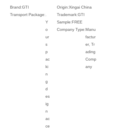
Brand:
GTI
Origin:
Xingai China
Transport Package:
.
Trademark:
GTI
Y
Sample:
FREE
o
Company Type:
Manu
ur
factur
s
er, Tr
p
ading
ac
Comp
ki
any
n
g
d
es
ig
n
ac
ce