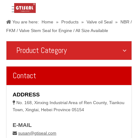
You are here:
Home
»
Products
»
Valve oil Seal
»
NBR /
FKM / Valve Stem Seal for Engine / All Size Available
Product Category
Contact
ADDRESS
No. 168, Xinxing Industrial Area of Ren County, Tiankou

Town, Xingtai, Hebei Province 05154
E-MAIL
susan@gtiseal.com
