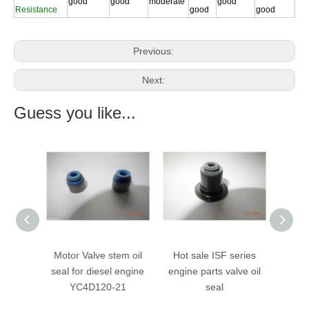
good
good
moderate
good
Resistance
good
good
Previous:
Next:
Guess you like...
ve stem
Motor Valve stem oil
Hot sale ISF series
valve
rubber
seal for diesel engine
engine parts valve oil
stem
YC4D120-21
seal