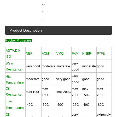
pt
e
d.
Product Description
Rubber Properties.
ASTM/DIN
NBR
ACM
VMQ
FKM
HNBR
PTFE
ISO
Wear
very
very good
moderate
moderate
moderate
good
Resistance
good
very
High
moderate
good
very good
good
good
good
Temperature
Oil
max
max
max
max
max 100C
max 200C
Resistance
150C
200C
150C
200C
Low
-40C
-30C
-50C
-25C
-40C
-80C
Temperature
Oil
very
extremely