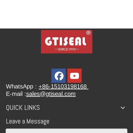
WhatsApp :
+86-15103198168
E-mail :
sales@gtiseal.com
QUICK LINKS
Leave a Message