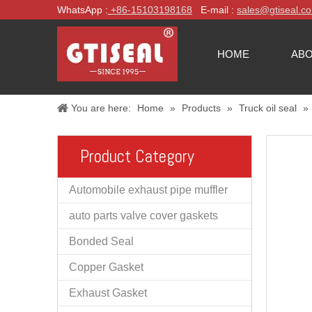
WhatsApp :
+86-
15103198168
E-mail :
sales@gtiseal.c
HOME
ABO
You are here:
Home
»
Products
»
Truck oil seal
»
Product Category
Automobile exhaust pipe muffler
auto parts valve cover gaskets
Bonded Seal
Copper Gasket
Exhaust Gasket