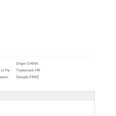
Origin:
CHINA
c or Pa
Trademark:
HR
arton
Sample:
FREE