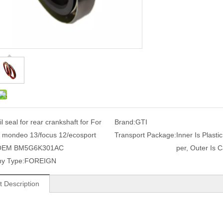
il seal for rear crankshaft for For
Brand:
GTI
 mondeo 13/focus 12/ecosport
Transport Package:
Inner Is Plasti
OEM BM5G6K301AC
per, Outer Is C
y Type:
FOREIGN
t Description