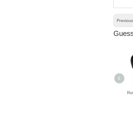
Previou
Guess 
Rota