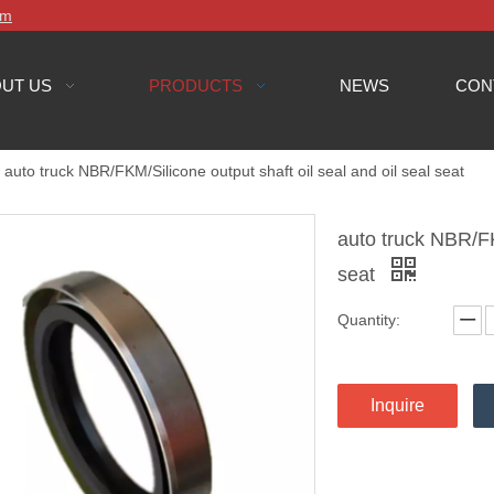
om
UT US
PRODUCTS
NEWS
CON
auto truck NBR/FKM/Silicone output shaft oil seal and oil seal seat
auto truck NBR/FKM
seat
Quantity:
Inquire