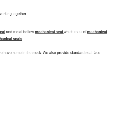
 working together.
eal
and metal bellow
mechanical seal
,which most of
mechanical
anical seals
.
 have some in the stock. We also provide standard seal face