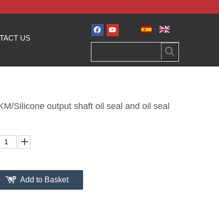
|
TACT US
/Silicone output shaft oil seal and oil seal
Add to Basket