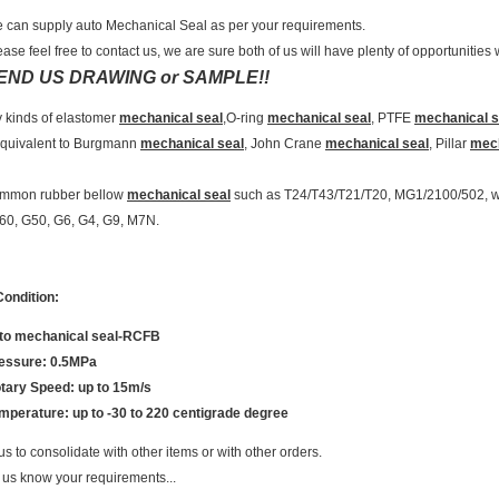
 can supply auto Mechanical Seal as per your requirements.
ease feel free to contact us, we are sure both of us will have plenty of opportunities
END US DRAWING or SAMPLE!!
 kinds of elastomer
mechanical seal
,O-ring
mechanical seal
, PTFE
mechanical s
quivalent to Burgmann
mechanical seal
, John Crane
mechanical seal
, Pillar
mech
ommon rubber bellow
mechanical seal
such as T24/T43/T21/T20, MG1/2100/502, we
60, G50, G6, G4, G9, M7N.
ondition:
to mechanical seal-RCFB
essure: 0.5MPa
tary Speed: up to 15m/s
mperature: up to -30 to 220 centigrade degree
us to consolidate with other items or with other orders.
 us know your requirements...