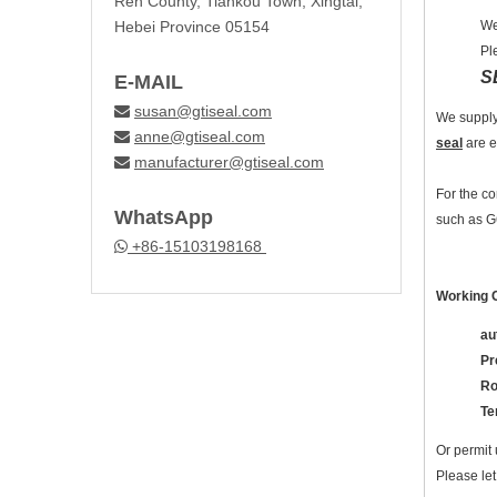
Ren County, Tiankou Town, Xingtai,
Hebei Province 05154
We
Pl
S
E-MAIL
susan@gtiseal.com

We supply
anne@gtiseal.com

seal
are e
manufacturer@gtiseal.com

For the c
WhatsApp
such as G
+86-15103198168

Working C
au
Pr
Ro
Te
Or permit 
Please let