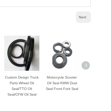
Next:
Custom Design Truck
Motorcycle Scooter
Widely use Fac
Parts Wheel Oil
Oil Seal KWW Dust
price input shaf
Seal/TTO Oil
Seal Front Fork Seal
oil seal for Ce
Seal/CFW Oil Seal
Mixer