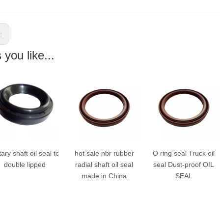
s:
you like...
ry shaft oil seal tc
hot sale nbr rubber
O ring seal Truck oil
double lipped
radial shaft oil seal
seal Dust-proof OIL
made in China
SEAL