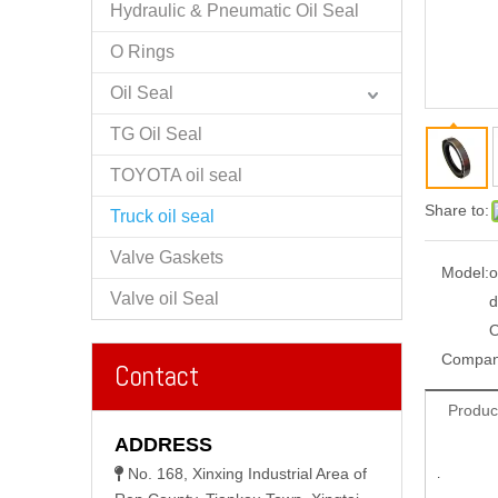
Hydraulic & Pneumatic Oil Seal
O Rings
Oil Seal
TG Oil Seal
TOYOTA oil seal
Share to:
Truck oil seal
Valve Gaskets
Model:
o
Valve oil Seal
d
Compan
Contact
Produc
ADDRESS
No. 168, Xinxing Industrial Area of

.