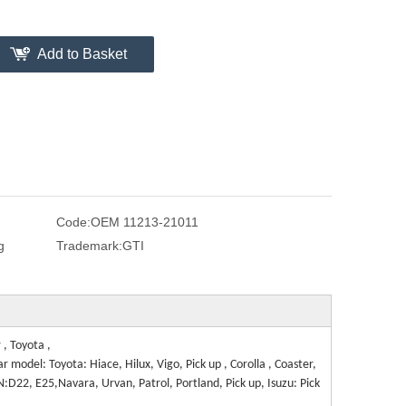
Add to Basket
Code:
OEM 11213-21011
g
Trademark:
GTI
, Toyota ,
 model: Toyota: Hiace, Hilux, Vigo, Pick up , Corolla , Coaster,
AN:D22, E25,Navara, Urvan, Patrol, Portland, Pick up, Isuzu: Pick