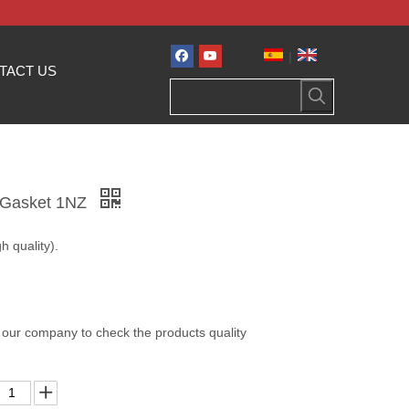
|
TACT US
e Gasket 1NZ
h quality).
 our company to check the products quality