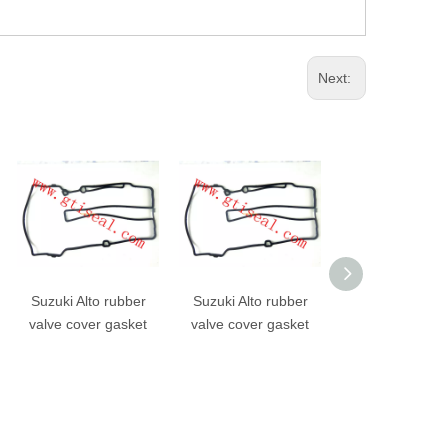
Next:
Suzuki Alto rubber
Suzuki Alto rubber
Good quality V
valve cover gasket
valve cover gasket
Cover Gasket 1
0C010 For Hi