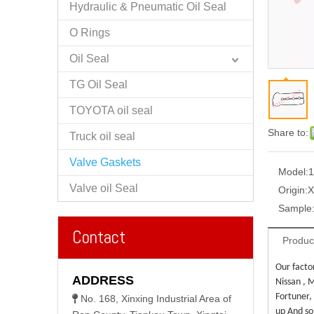
Hydraulic & Pneumatic Oil Seal
O Rings
Oil Seal
TG Oil Seal
TOYOTA oil seal
Share to:
Truck oil seal
Valve Gaskets
Model:
Valve oil Seal
Origin:
X
Sample
Contact
Produc
Our facto
ADDRESS
Nissan , M
Fortuner,
No. 168, Xinxing Industrial Area of

up And so