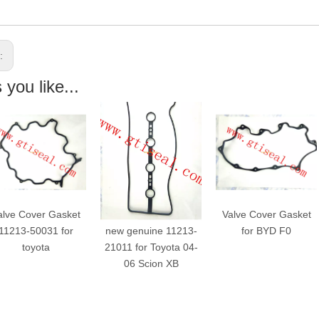
s:
you like...
alve Cover Gasket
Valve Cover Gasket
Valve Cover Gasket
11213-50031 for
new genuine 11213-
for BYD F0
toyota
21011 for Toyota 04-
06 Scion XB