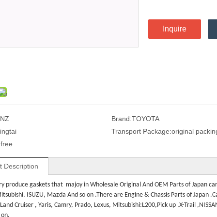
Inquire
1NZ
Brand:
TOYOTA
ingtai
Transport Package:
original packin
:
free
t Description
ry produce gaskets that majoy in
Wholesale Original And OEM Parts of Japan car 
itsubishi, ISUZU, Mazda And so on .There are Engine & Chassis Parts of Japan .Car
 L
and Cruiser , Yaris, Camry, Prado, Lexus, Mitsubishi:L200,Pick up ,X-Trail ,NISS
 on.