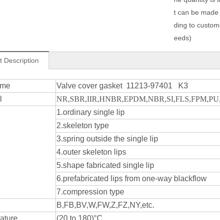
t can be made
ding to custom
eeds)
t Description
ame
Valve cover gasket 11213-97401 K3
l
NR,SBR,IIR,HNBR,EPDM,NBR,SI,FLS,FPM,PU,e
1.ordinary single lip
2.skeleton type
3.spring outside the single lip
4.outer skeleton lips
5.shape fabricated single lip
6.prefabricated lips from one-way blackflow
7.compression type
B,FB,BV,W,FW,Z,FZ,NY,etc.
ature
(20 to 180)°C