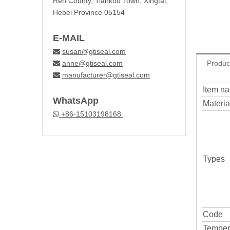
Ren County, Tiankou Town, Xingtai,
Hebei Province 05154
E-MAIL
susan@gtiseal.com

anne@gtiseal.com
Produc

manufacturer@gtiseal.com

Item n
WhatsApp
Materia
+86-15103198168

Types
Code
Temper