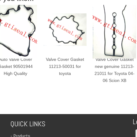
o Valve Cover
Valve Cover Gasket
Valve Cover Gasket
ket 90501944
11213-50031 for
new genuine 11213-
High Quality
toyota
21011 for Toyota 04-
06 Scion XB
L
QUICK LINKS
Products