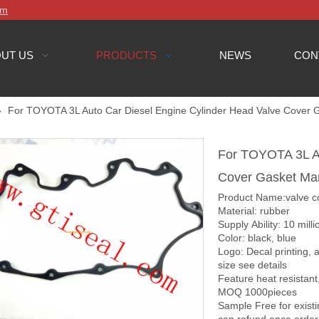
om
UT US
PRODUCTS
NEWS
CON
»
For TOYOTA 3L Auto Car Diesel Engine Cylinder Head Valve Cover 
For TOYOTA 3L Au
Cover Gasket Ma
Product Name:valve c
Material: rubber
Supply Ability: 10 mill
Color: black, blue
Logo: Decal printing,
size see details
Feature heat resista
MOQ 1000pieces
Sample Free for exist
can refund once order