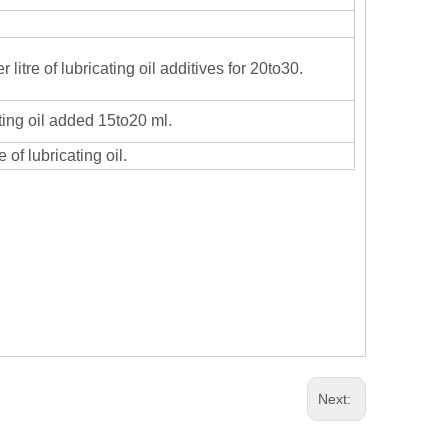
r litre of lubricating oil additives for 20to30.
ating oil added 15to20 ml.
 of lubricating oil.
Next: