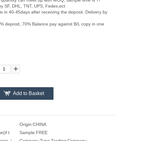
by SF, DHL, TNT, UPS, Fedex,ect
is in 40-45days after receiving the deposit. Delivery by
 deposit, 70% Balance pay against B/L copy in one
Add to Basket
Origin:
CHINA
(if t
Sample:
FREE
arge, i
Company Type:
Trading Company