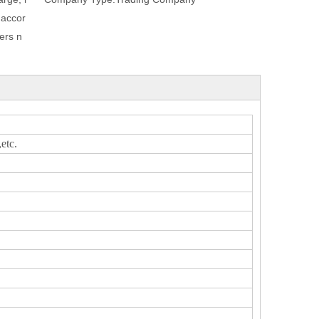
 accor
ers n
tc.