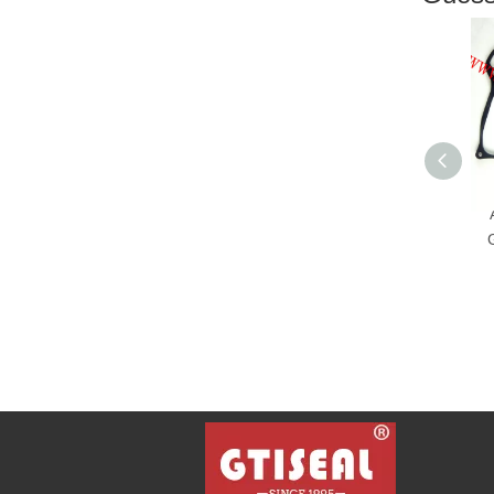
Aut
Gas