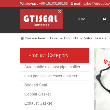
WhatsApp :
+86-
15103198168
E-mail :
sales@gtiseal.c
HOME
ABO
You are here:
Home
»
Products
»
Valve Gaskets
Product Category
Automobile exhaust pipe muffler
auto parts valve cover gaskets
Bonded Seal
Copper Gasket
Exhaust Gasket