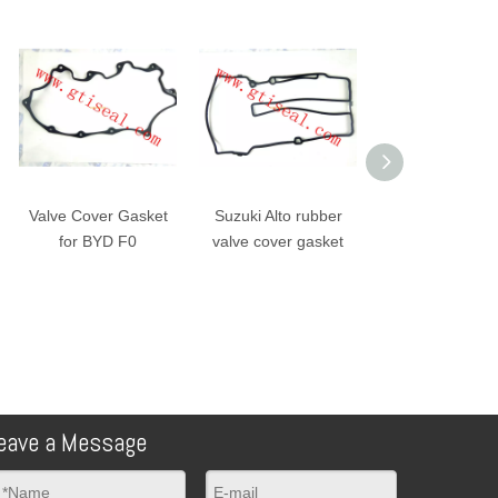
Valve Cover Gasket
Suzuki Alto rubber
Suzuki Alto rubbe
for BYD F0
valve cover gasket
valve cover gask
eave a Message