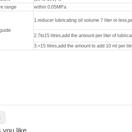
re range
within 0.05MPa
1.reducer lubricating oil volume 7 liter or less,pe
guide
2.7to15 litres,add the amount per liter of lubric
3.>15 litres,add the amount to add 10 ml per litre
s:
you like...