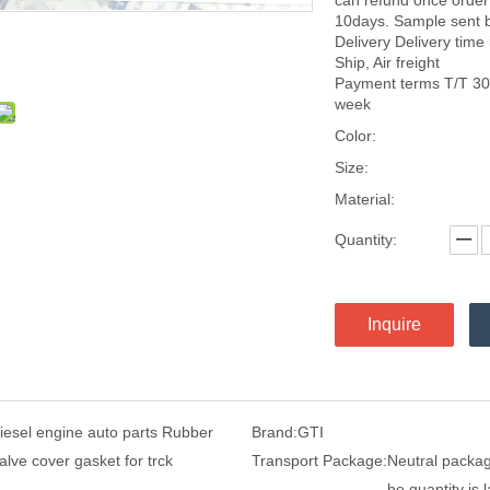
10days. Sample sent 
Delivery Delivery time 
Ship, Air freight
Payment terms T/T 30%
week
Color:
Size:
Material:
Quantity:
Inquire
iesel engine auto parts Rubber
Brand:
GTI
alve cover gasket for trck
Transport Package:
Neutral package
he quantity is l