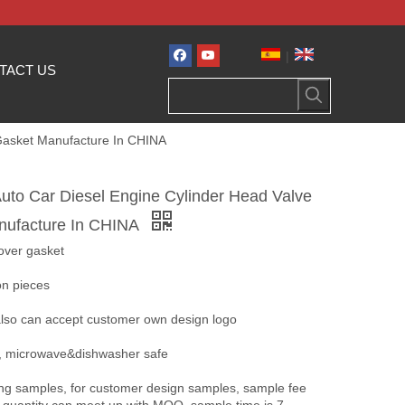
|
TACT US
Gasket Manufacture In CHINA
to Car Diesel Engine Cylinder Head Valve
nufacture In CHINA
over gasket
ion pieces
 also can accept customer own design logo
nt, microwave&dishwasher safe
ing samples, for customer design samples, sample fee
 quantity can meet up with MOQ, sample time is 7-