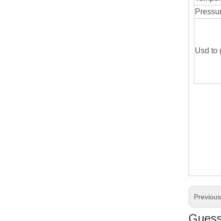
Pressu
Usd to 
Previou
Guess 