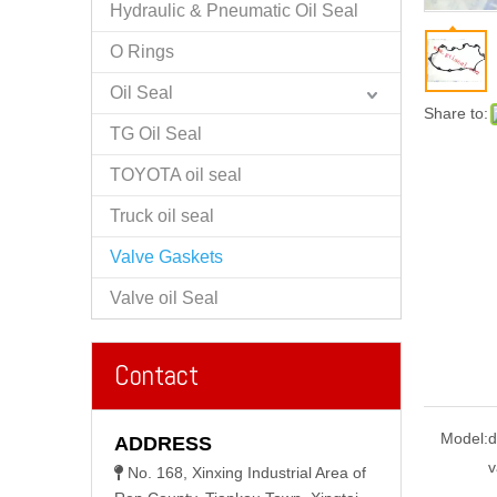
Hydraulic & Pneumatic Oil Seal
O Rings
Oil Seal
Share to:
TG Oil Seal
TOYOTA oil seal
Truck oil seal
Valve Gaskets
Valve oil Seal
Contact
Model:
d
ADDRESS
v
No. 168, Xinxing Industrial Area of
