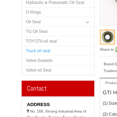
Hydraulic & Pneumatic Oil Seal
O Rings
Oil Seal
TG Oil Seal
TOYOTA oil seal
Share to:
Truck oil seal
Valve Gaskets
Brand:
G
Valve oil Seal
Tradem
Produc
Contact
GTI He
(1) Siz
ADDRESS
No. 168, Xinxing Industrial Area of

(2) Colo