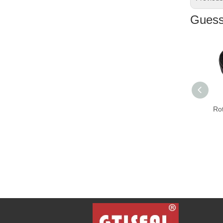
Guess 
Rota