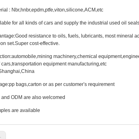
erial : Nbr,hnbr,epdm,ptfe,viton,silicone,ACM,etc
lable for all kinds of cars and supply the industrial used oil seals
antage:Good resistance to oils, fuels, lubricants, most mineral 
on set.Super cost-effective.
iction:automobile,mining machinery,chemical equipment,engineer
f cars,transportation equipment manufacturing,etc
:Shanghai,China
age:pp bags,carton or as per customer's requirement
 and ODM are also welcomed
ples are available
s: