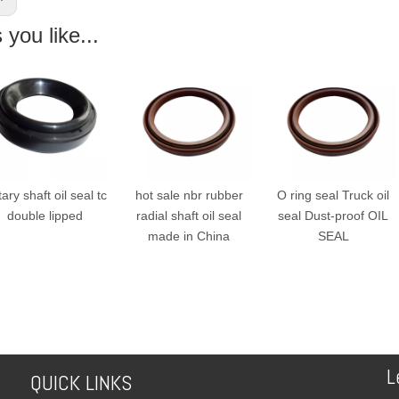
you like...
ry shaft oil seal tc
hot sale nbr rubber
O ring seal Truck oil
double lipped
radial shaft oil seal
seal Dust-proof OIL
made in China
SEAL
L
QUICK LINKS