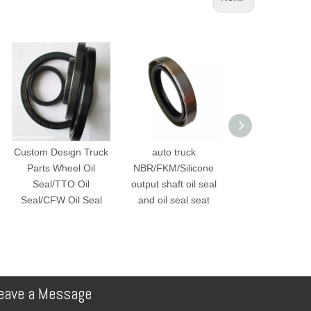
Custom Design Truck
auto truck
Motorcycle Sco
Parts Wheel Oil
NBR/FKM/Silicone
Oil Seal KWW D
Seal/TTO Oil
output shaft oil seal
Seal Front Fork 
Seal/CFW Oil Seal
and oil seal seat
eave a Message