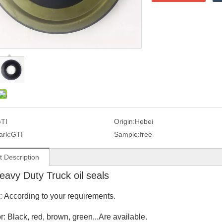
TI
Origin:
Hebei
ark:
GTI
Sample:
free
t Description
avy Duty Truck oil seals
e: According to your requirements.
r: Black, red, brown, green...Are available.