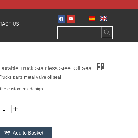
|
TACT US
Durable Truck Stainless Steel Oil Seal
ucks parts metal valve oil seal
 the customers' design
Add to Basket