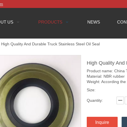
om
UT US
PRODUCTS
NEWS
CON
High Quality And Durable Truck Stainless Steel Oil Seal
High Quality And 
Product name: China Tr
Material: NBR rubber
Weight: According the
Size:
Quantity:
Inquire