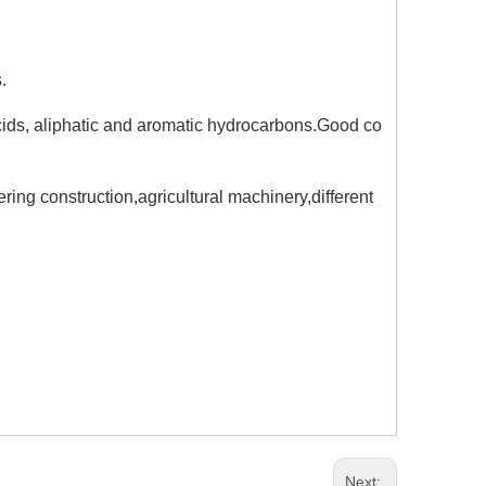
.
acids, aliphatic and aromatic hydrocarbons.Good co
ing construction,agricultural machinery,different
Next: