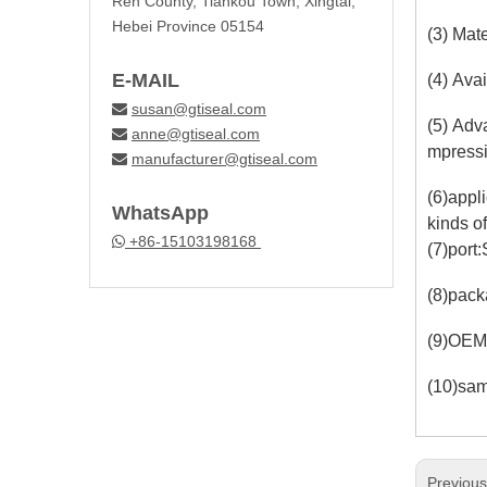
Ren County, Tiankou Town, Xingtai,
Hebei Province 05154
(3) Mat
E-MAIL
(4) Avai
susan@gtiseal.com

(5) Adv
anne@gtiseal.com

mpressi
manufacturer@gtiseal.com

(6)appl
WhatsApp
kinds o
+86-15103198168

(7)port
(8)pack
(9)OEM
(10)sam
Previou