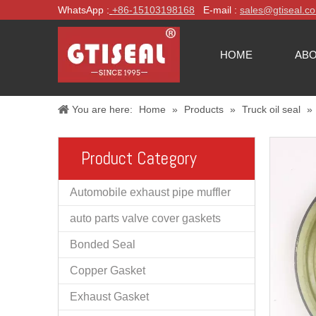
WhatsApp :
+86-
15103198168
E-mail :
sales@gtiseal.c
HOME
ABO
You are here:
Home
»
Products
»
Truck oil seal
»
Product Category
Automobile exhaust pipe muffler
auto parts valve cover gaskets
Bonded Seal
Copper Gasket
Exhaust Gasket