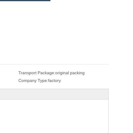
Transport Package:
original packing
Company Type:
factory