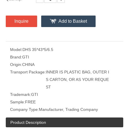
Inquire
Add to Basket
Model:
DHS 35*43*5/6.5
Brand:
GTI
Origin:
CHINA
Transport Package:
INNER IS PLASTIC BAG, OUTER I
S CARTON, OR AS YOUR REQUE
ST
Trademark:
GTI
Sample:
FREE
Company Type:
Manufacturer, Trading Company
Product Description