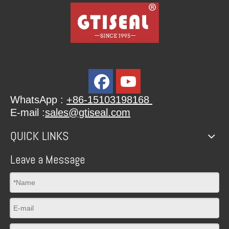
WhatsApp :
+86-15103198168
E-mail :
sales@gtiseal.com
QUICK LINKS
Leave a Message