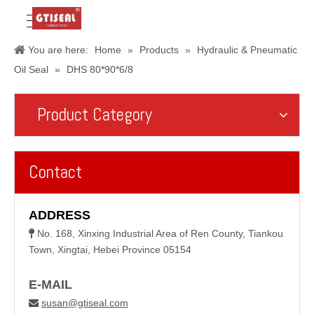
You are here:
Home
»
Products
»
Hydraulic & Pneumatic
Oil Seal
»
DHS 80*90*6/8
Product Category
Contact
ADDRESS
No. 168, Xinxing Industrial Area of Ren County, Tiankou

Town, Xingtai, Hebei Province 05154
E-MAIL
susan@gtiseal.com
