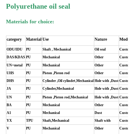
Polyurethane oil seal
Materials for choice:
category
M
aterial
Use
N
ature
M
odel
ODU/IDU
PU
Shaft
,
Mechanical
Oil seal
C
ustomi
DAS/KDAS
PU
Mechanical
O
ther
C
ustomi
UN+metal
PU
Mechanical
O
ther
C
ustomi
UHS
PU
Piston
,
P
iston rod
O
ther
C
ustomi
DHS
PU
C
ylinder
,
Oil
cylinde
r
,
Mechanical
Hole with
,
D
ust
C
ustomi
JA
PU
C
ylinder
,
Mechanica
l
Hole with
,
D
ust
C
ustomi
UN
PU
Piston
,
P
iston rod
,
Mechanica
l
Hole with
,
D
ust
C
ustomi
BA
PU
Mechanical
O
ther
C
ustomi
A1
PU
Mechanical
D
ust
C
ustomi
YX
TPU
Shaft
,
Mechanical
Shaft with
C
ustomi
V
PU
Mechanical
O
ther
C
ustomi