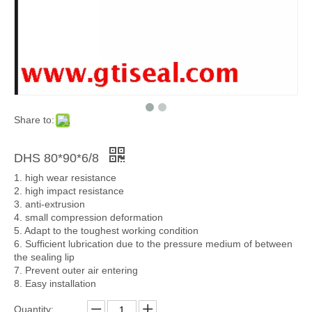
Share to:
DHS 80*90*6/8
1. high wear resistance
2. high impact resistance
3. anti-extrusion
4. small compression deformation
5. Adapt to the toughest working condition
6. Sufficient lubrication due to the pressure medium of between
the sealing lip
7. Prevent outer air entering
8. Easy installation
Quantity: