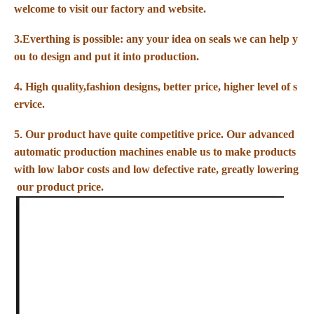
welcome to visit our factory and website.
3.Everthing is possible: any your idea on seals we can help y
ou to design
and put it into production.
4. High quality,fashion designs, better price, higher level of s
ervice.
5
.
Our product have quite competitive price. Our advanced
automatic production machines enable us to make products
with low lab
o
r costs and low defective rate, greatly lowering
our product price.