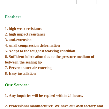
Feather:
1. high wear resistance
2. high impact resistance
3. anti-extrusion
4. small compression deformation
5. Adapt to the toughest working condition
6. Sufficient lubrication due to the pressure medium of
between the sealing lip
7. Prevent outer air entering
8. Easy installation
Our Service:
1. Any inquiries will be replied within 24 hours.
2. Professional manufacturer. We have our own factory and