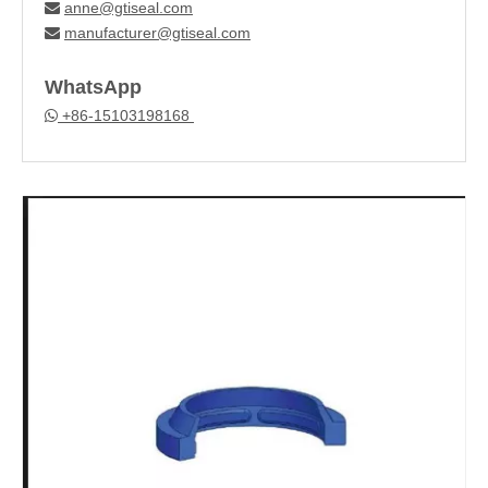
anne@gtiseal.com

manufacturer@gtiseal.com

WhatsApp
+86-15103198168
