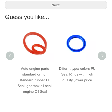
Next:
Guess you like...
Sealing
Auto engine parts
Differnt type/ colors PU
Heavy
l Ring
standard or non
Seal Rings with high
Double
standard rubber Oil
quality ,lower price
Seal, gearbox oil seal,
engine Oil Seal