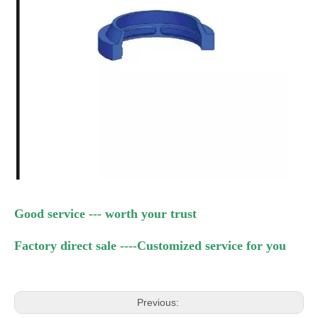
Good service --- worth your trust
Factory direct sale
----Customized service for you
Previous: