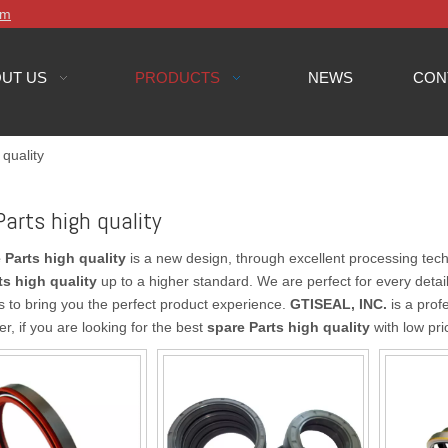
om
UT US
PRODUCTS
NEWS
CON
 quality
Parts high quality
 Parts high quality
is a new design, through excellent processing tech
ts high quality
up to a higher standard. We are perfect for every detai
as to bring you the perfect product experience.
GTISEAL, INC.
is a prof
er, if you are looking for the best
spare Parts high quality
with low pri