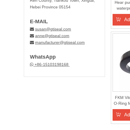
Ren County, Tiankou Town, Xingtai,
Hear pu
Hebei Province 05154
waterp
seal 
Ad
E-MAIL
susan@gtiseal.com

anne@gtiseal.com

manufacturer@gtiseal.com

WhatsApp
+86-15103198168

FKM Vit
O-Ring 
Rub
Ad