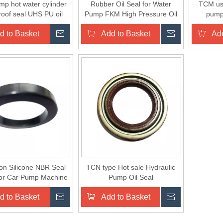
mp hot water cylinder
Rubber Oil Seal for Water
TCM use
roof seal UHS PU oil
Pump FKM High Pressure Oil
pump 
for ex-factory price
Seal
d to Basket
Inquire
Add to Basket
Inquire
Add
on Silicone NBR Seal
TCN type Hot sale Hydraulic
for Car Pump Machine
Pump Oil Seal
ber Seal O Circle
d to Basket
Inquire
Add to Basket
Inquire