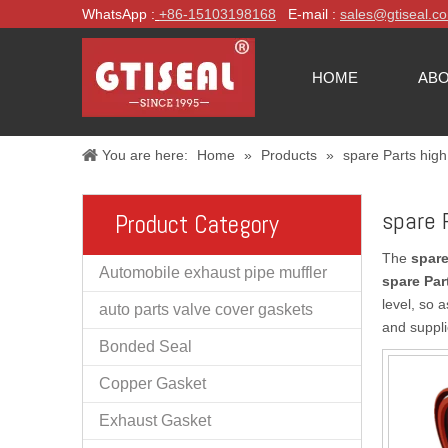
WhatsApp :
+86-
15103198168
E-mail :
sales@gtiseal.c
HOME
ABO
You are here:
Home
»
Products
»
spare Parts high
spare 
Product Category
The
spare
Automobile exhaust pipe muffler
spare Par
level, so 
auto parts valve cover gaskets
and suppli
Bonded Seal
Copper Gasket
Exhaust Gasket