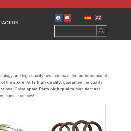
|
TACT US
nology and high-quality raw materials, the performance of
l of the
spare Parts high quality
, guarantee the quality
essional China
spare Parts high quality
manufacturer
ce, consult us now!