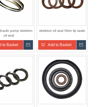
raulic pump skeleton
skeleton oil seal Viton lip seals
oil seal
 to Basket
Inquire
Add to Basket
Inquire