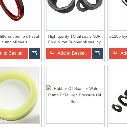
ifferent pump oil-seal
High quality TC oil seals NBR
e120b hyd
r pump oil seals
FKM VIton Rubber oil seal by
manufacturer in China
d to Basket
Inquire
Add to Basket
Inquire
Add