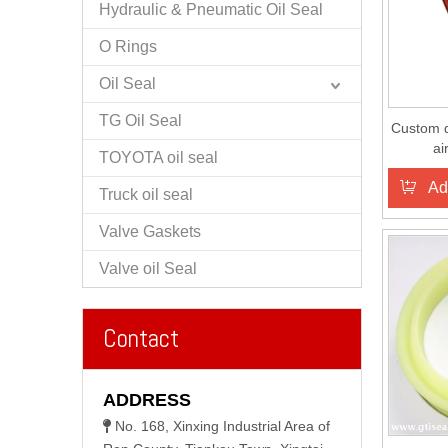
Hydraulic & Pneumatic Oil Seal
O Rings
Oil Seal
TG Oil Seal
Custom d
ai
TOYOTA oil seal
Ad
Truck oil seal
Valve Gaskets
Valve oil Seal
Contact
ADDRESS
No. 168, Xinxing Industrial Area of
