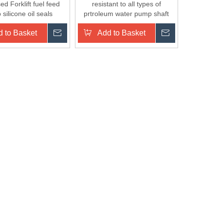
d Forklift fuel feed
resistant to all types of
silicone oil seals
prtroleum water pump shaft
seal
 to Basket
Inquire
Add to Basket
Inquire