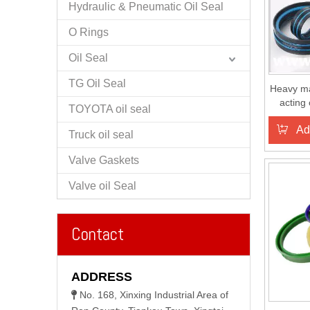
Hydraulic & Pneumatic Oil Seal
O Rings
Oil Seal
TG Oil Seal
Heavy m
acting
TOYOTA oil seal
Ad
Truck oil seal
Valve Gaskets
Valve oil Seal
Contact
ADDRESS
No. 168, Xinxing Industrial Area of
