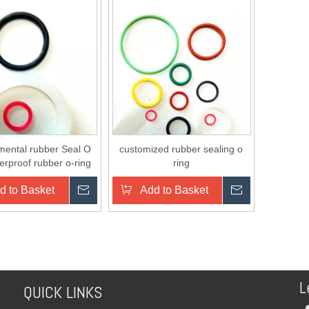
mental rubber Seal O
customized rubber sealing o
erproof rubber o-ring
ring
d to Basket
Inquire
Add to Basket
Inquire
L
QUICK LINKS