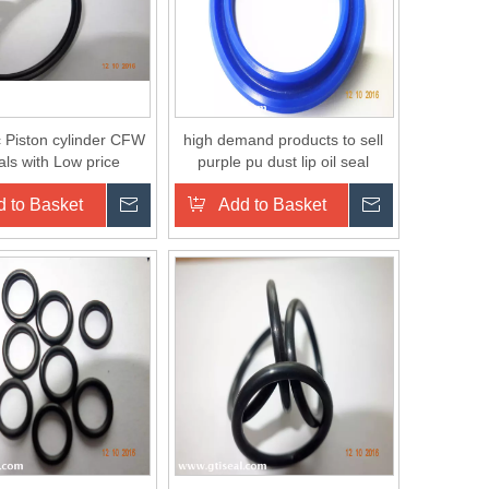
c Piston cylinder CFW
high demand products to sell
eals with Low price
purple pu dust lip oil seal
 to Basket
Inquire
Add to Basket
Inquire