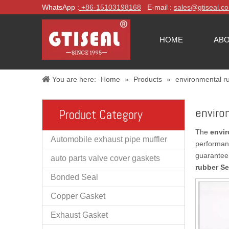
WhatsApp :
+86-
15103198168
E-mail :
sales@gtiseal.c
HOME
ABO
You are here:
Home
»
Products
»
environmental r
enviro
Product Category
The
envir
Automobile exhaust pipe muffler
performan
guarantee 
auto parts valve cover gaskets
rubber Se
Bonded Seal
Copper Gasket
Exhaust Gasket