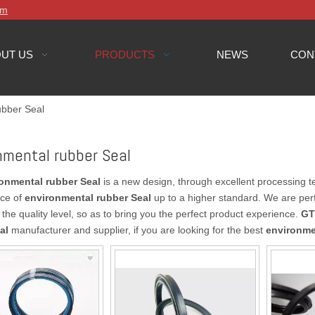
om
UT US
PRODUCTS
NEWS
CON
ubber Seal
nmental rubber Seal
onmental rubber Seal
is a new design, through excellent processing t
ce of
environmental rubber Seal
up to a higher standard. We are perfe
the quality level, so as to bring you the perfect product experience.
GT
al
manufacturer and supplier, if you are looking for the best
environme