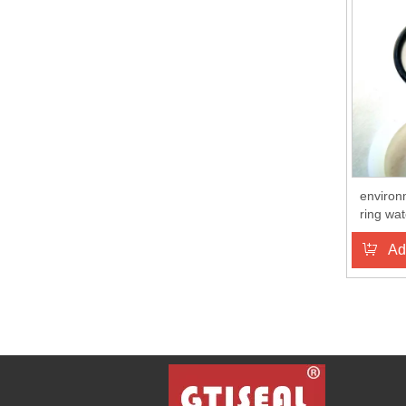
environ
ring wat
Ad