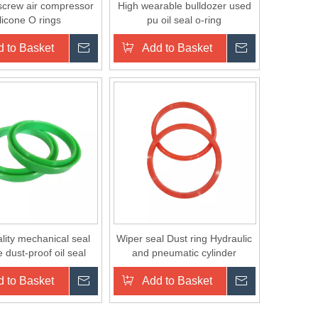
 screw air compressor
High wearable bulldozer used
ilicone O rings
pu oil seal o-ring
 to Basket
Inquire
Add to Basket
Inquire
lity mechanical seal
Wiper seal Dust ring Hydraulic
 dust-proof oil seal
and pneumatic cylinder
components single lip rubber
 to Basket
Inquire
Add to Basket
Inquire
PU seal