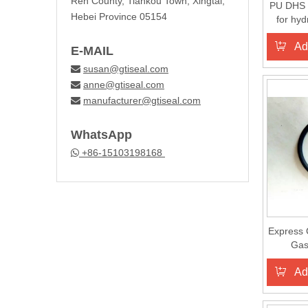
Ren County, Tiankou Town, Xingtai,
PU DHS wi
Hebei Province 05154
for hyd
Ad
E-MAIL
susan@gtiseal.com

anne@gtiseal.com

manufacturer@gtiseal.com

WhatsApp
+86-15103198168

Express 
Gas
Ad