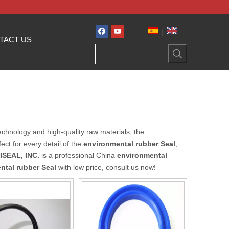
|
TACT US
echnology and high-quality raw materials, the
ct for every detail of the
environmental rubber Seal
,
ISEAL, INC.
is a professional China
environmental
ntal rubber Seal
with low price, consult us now!