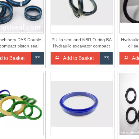
achinery DAS Double-
PU lip seal and NBR O-ring BA
Hydrauli
 compact piston seal
Hydraulic excavator compact
oil s
seal
d to Basket
Inquire
Add to Basket
Inquire
Add