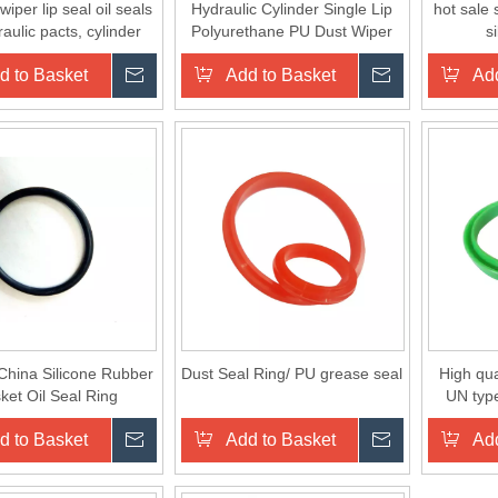
per lip seal oil seals
Hydraulic Cylinder Single Lip
hot sale
raulic pacts, cylinder
Polyurethane PU Dust Wiper
s
head gasket
Seal Ring JB
d to Basket
Inquire
Add to Basket
Inquire
Add
China Silicone Rubber
Dust Seal Ring/ PU grease seal
High qua
ket Oil Seal Ring
UN type
d to Basket
Inquire
Add to Basket
Inquire
Add