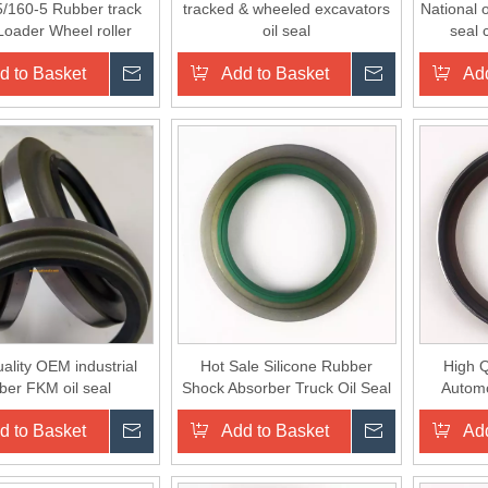
/160-5 Rubber track
tracked & wheeled excavators
National o
Loader Wheel roller
oil seal
seal 
floating seals
d to Basket
Inquire
Add to Basket
Inquire
Add
ality OEM industrial
Hot Sale Silicone Rubber
High Q
ber FKM oil seal
Shock Absorber Truck Oil Seal
Automo
Whe
d to Basket
Inquire
Add to Basket
Inquire
Add