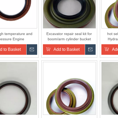
igh temperature and
Excavator repair seal kit for
hot se
ressure Engine
boom/arm cylinder bucket
Hydra
HAFT Oil Seals for
cylinder
d to Basket
Inquire
Add to Basket
Inquire
Add
auto cars NBR