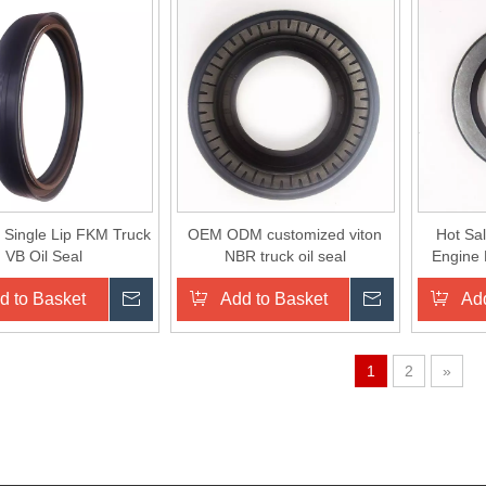
 Single Lip FKM Truck
OEM ODM customized viton
Hot Sa
VB Oil Seal
NBR truck oil seal
Engine 
d to Basket
Inquire
Add to Basket
Inquire
Add
1
2
»