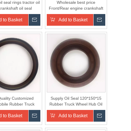
il seal rings tractor oil
Wholesale best price
crankshaft oil seal
Front/Rear engine crankshaft
rubber Oil Seal
 to Basket
Inquire
Add to Basket
Inquire
uality Customized
Supply Oil Seal 120*150*15
bile Rubber Truck
Rubber Truck Wheel Hub Oil
el Hub Oil Seal
Seal for KAMAZ
 to Basket
Inquire
Add to Basket
Inquire