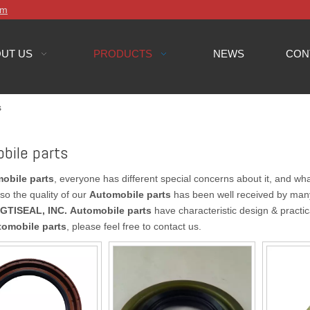
om
UT US
PRODUCTS
NEWS
CON
s
bile parts
obile parts
, everyone has different special concerns about it, and w
so the quality of our
Automobile parts
has been well received by man
GTISEAL, INC.
Automobile parts
have characteristic design & practic
tomobile parts
, please feel free to contact us.