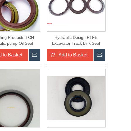
lling Products TCN
Hydraulic Design PTFE
ulic pump Oil Seal
Excavator Track Link Seal
 to Basket
Inquire
Add to Basket
Inquire