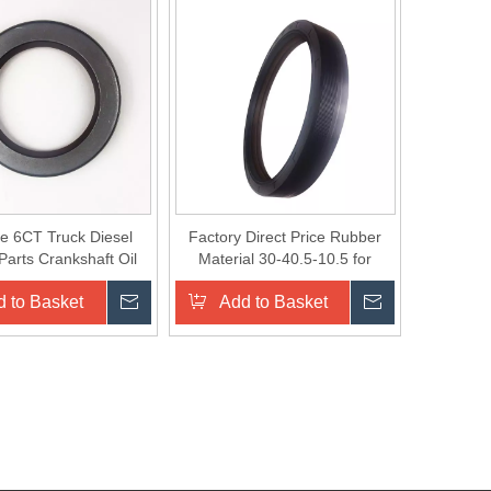
le 6CT Truck Diesel
Factory Direct Price Rubber
Parts Crankshaft Oil
Material 30-40.5-10.5 for
Seal
Trucks TG4 Oil Seal
 to Basket
Inquire
Add to Basket
Inquire