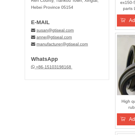
Ren County, Tiankou Town, Xingtai,
ex150-5
Hebei Province 05154
parts 
Ad
E-MAIL
susan@gtiseal.com

anne@gtiseal.com

manufacturer@gtiseal.com

WhatsApp
+86-15103198168

High qu
rub
Ad