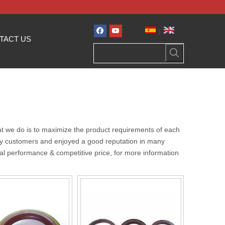
|
TACT US
hat we do is to maximize the product requirements of each
y customers and enjoyed a good reputation in many
al performance & competitive price, for more information