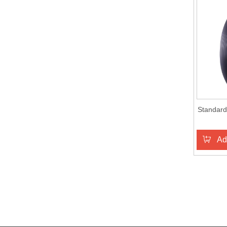
Standard
Ad