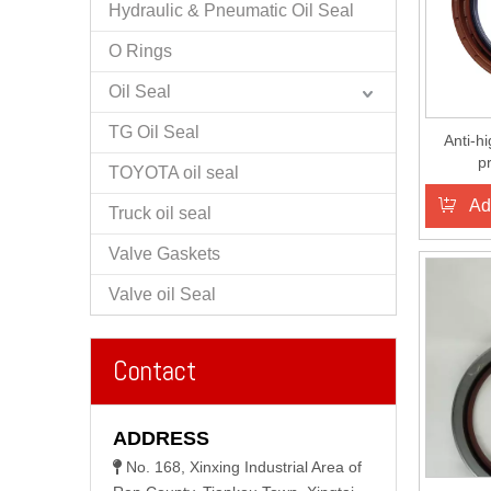
Hydraulic & Pneumatic Oil Seal
O Rings
Oil Seal
TG Oil Seal
Anti-h
p
TOYOTA oil seal
CRANKS
Ad
Truck oil seal
Valve Gaskets
Valve oil Seal
Contact
ADDRESS
No. 168, Xinxing Industrial Area of
