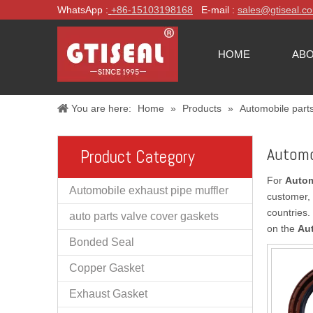
WhatsApp :
+86-
15103198168
E-mail :
sales@gtiseal.c
HOME
ABO
You are here:
Home
»
Products
»
Automobile part
Automo
Product Category
For
Autom
Automobile exhaust pipe muffler
customer, 
countries.
auto parts valve cover gaskets
on the
Au
Bonded Seal
Copper Gasket
Exhaust Gasket