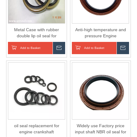
Metal Case with rubber
Anti-high temperature and
double lip oil seal for
pressure Engine
Machinery
CRANKSHAFT Oil Seals for
auto cars NBR
Add to Basket
Inquire
Add to Basket
Inqui
oil seal replacement for
Widely use Factory price
engine crankshaft
input shaft NBR oil seal for