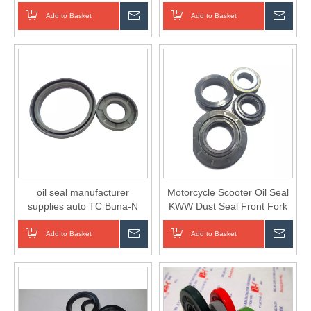
Cement Mixer
Add to Basket
Inquire
Add to Basket
Inqui
oil seal manufacturer
Motorcycle Scooter Oil Seal
supplies auto TC Buna-N
KWW Dust Seal Front Fork
rubber oil seals
Seal
Add to Basket
Inquire
Add to Basket
Inqui