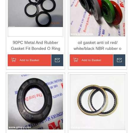
90PC Metal And Rubber
oil gasket anti oil red/
Gasket Fit Bonded O Ring
white/black NBR rubber o
Seal Washer Kit
ring/gasket/washer for
sealing
Add to Basket
Inquire
Add to Basket
Inqui