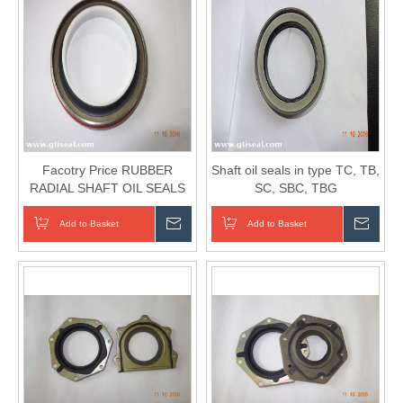
Facotry Price RUBBER
Shaft oil seals in type TC, TB,
RADIAL SHAFT OIL SEALS
SC, SBC, TBG
IN TYPE TC, TB, SC, SBC,
TBG...
Add to Basket
Inquire
Add to Basket
Inqui