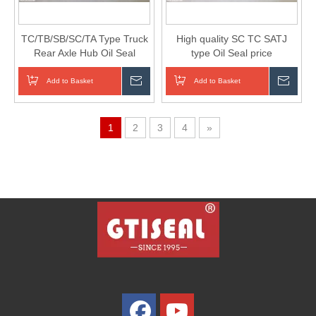
TC/TB/SB/SC/TA Type Truck
High quality SC TC SATJ
Rear Axle Hub Oil Seal
type Oil Seal price
Add to Basket
Inquire
Add to Basket
Inqui
1
2
3
4
»