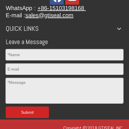
WhatsApp :
+86-15103198168
E-mail :
sales@gtiseal.com
QUICK LINKS
Leave a Message
Submit
Copyright ©2018 GTISEAL INC.