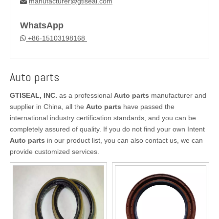
manufacturer@gtiseal.com

WhatsApp
+86-15103198168

Auto parts
GTISEAL, INC.
as a professional
Auto parts
manufacturer and
supplier in China, all the
Auto parts
have passed the
international industry certification standards, and you can be
completely assured of quality. If you do not find your own Intent
Auto parts
in our product list, you can also contact us, we can
provide customized services.