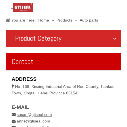
You are here:
Home
»
Products
»
Auto parts
Product Category
Contact
ADDRESS
No. 168, Xinxing Industrial Area of Ren County, Tiankou

Town, Xingtai, Hebei Province 05154
E-MAIL
susan@gtiseal.com

anne@gtiseal.com
