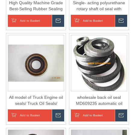
High Quality Machine Grade
Single- acting polyurethane
Best-Selling Rubber Sealing
rotary shaft oil seal with
Ring Oil Seal O High
retainer ring
Pressure Cleaner
Add to Basket
Inquire
Add to Basket
Inqui
All model of Truck Engine oil
wholesale back oil seal
seals/ Truck Oil Seals/
MD609235 automatic oil
Engine Oil Seals
seals ring
Add to Basket
Inquire
Add to Basket
Inqui