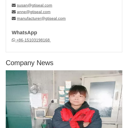
susan@gtiseal.com

anne@gtiseal.com

manufacturer@gtiseal.com

WhatsApp
+86-15103198168

Company News