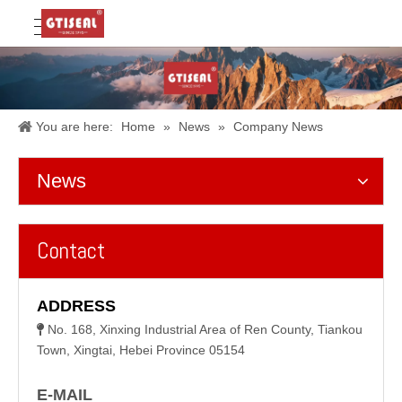
You are here:
Home
»
News
»
Company News
News
Contact
ADDRESS
No. 168, Xinxing Industrial Area of Ren County, Tiankou

Town, Xingtai, Hebei Province 05154
E-MAIL