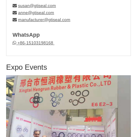
susan@gtiseal.com

anne@gtiseal.com

manufacturer@gtiseal.com

WhatsApp
+86-15103198168

Expo Events