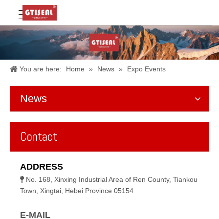
You are here:
Home
»
News
»
Expo Events
News
Contact
ADDRESS
No. 168, Xinxing Industrial Area of Ren County, Tiankou

Town, Xingtai, Hebei Province 05154
E-MAIL