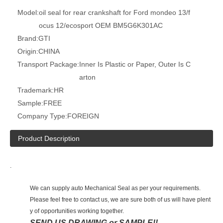
Model:
oil seal for rear crankshaft for Ford mondeo 13/f
ocus 12/ecosport OEM BM5G6K301AC
Brand:
GTI
Origin:
CHINA
Transport Package:
Inner Is Plastic or Paper, Outer Is C
arton
Trademark:
HR
Sample:
FREE
Company Type:
FOREIGN
Product Description
.
We can supply auto Mechanical Seal as per your requirements.
Please feel free to contact us, we are sure both of us will have plent
y of opportunities working together.
SEND US DRAWING or SAMPLE!!