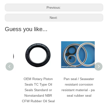
Previous:
Next:
Guess you like...
 Power
OEM Rotary Piston
Pan seal / Seawater
Spri
Seals
Seals TC Type Oil
resistant corrosion
en
Seals Standard or
resistant material - pan
Va
Nonstandard NBR
seal rubber seal
CFW Rubber Oil Seal