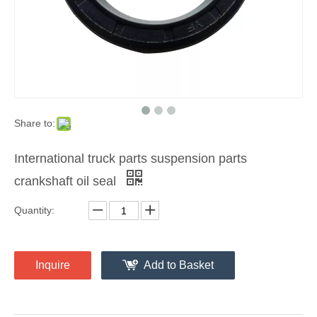
Share to:
International truck parts suspension parts
crankshaft oil seal
Quantity:
Inquire
Add to Basket