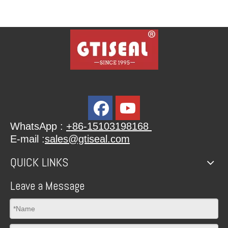
WhatsApp :
+86-15103198168
E-mail :
sales@gtiseal.com
QUICK LINKS
Leave a Message