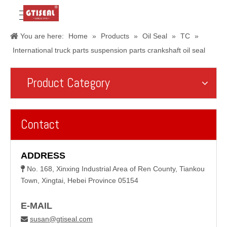
You are here:
Home
»
Products
»
Oil Seal
»
TC
»
International truck parts suspension parts crankshaft oil seal
Product Category
Contact
ADDRESS
No. 168, Xinxing Industrial Area of Ren County, Tiankou

Town, Xingtai, Hebei Province 05154
E-MAIL
susan@gtiseal.com
