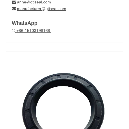
anne@gtiseal.com

manufacturer@gtiseal.com

WhatsApp
+86-15103198168
