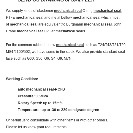
We supply kinds of elastomer
mechanical seal
,O-ring
mechanical seal
,
PTFE
mechanical seal
and metal bellow
mechanical seal
,which most
of
mechanical seal
are equivalent to Burgmann
mechanical seal
, John
Crane
mechanical seal
, Pillar
mechanical seals
.
For the common rubber bellow
mechanical seal
such as T24/T43/T21/T20,
MG1/2100/502, we have some in the stock. We also provide standard seal
face such as G60, G50, G6, G4, G9, M7N.
Working Condition:
auto mechanical seal-RCFB
Pressure: 0.5MPa
Rotary Speed: up to 15m/s
Temperature: up to -30 to 220 centigrade degree
Or permit us to consolidate with other items or with other orders.
Please let us know your requirements...