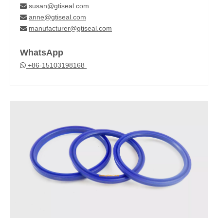
susan@gtiseal.com

anne@gtiseal.com

manufacturer@gtiseal.com

WhatsApp
+86-15103198168
