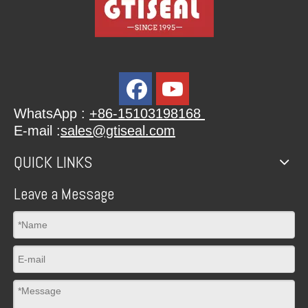
WhatsApp :
+86-15103198168
E-mail :
sales@gtiseal.com
QUICK LINKS
Leave a Message