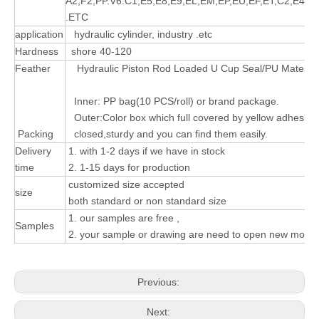
A2,F2,PP.V6.C1,E5,E8,E9,EL,EM,EP,EU,EF,ET,C2,E4,
.ETC
application
hydraulic cylinder, industry .etc
Hardness
shore 40-120
Feather
Hydraulic Piston Rod Loaded U Cup Seal/PU Material
Inner: PP bag(10 PCS/roll) or brand package.
Outer:Color box which full covered by yellow adhesive
Packing
closed,sturdy and you can find them easily.
Delivery
1. with 1-2 days if we have in stock
time
2. 1-15 days for production
customized size accepted
size
both standard or non standard size
1. our samples are free ,
Samples
2. your sample or drawing are need to open new mould
Previous:
Next: