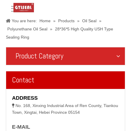
You are here:
Home
»
Products
»
Oil Seal
»
Polyurethane Oil Seal
»
28*36*5 High Quality USH Type
Sealing Ring
Product Category
Contact
ADDRESS
No. 168, Xinxing Industrial Area of Ren County, Tiankou

Town, Xingtai, Hebei Province 05154
E-MAIL