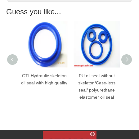
Guess you like...
 Seal
GTI Hydraulic skeleton
PU oil seal without
Poly
ump
oil seal with high quality
skeleton/Case-less
Seal
der Oil
seal/ polyurethane
Cylind
elastomer oil seal