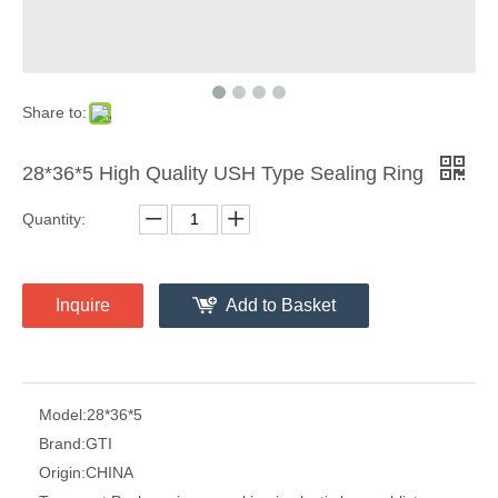
Share to:
28*36*5 High Quality USH Type Sealing Ring
Quantity:
Inquire
Add to Basket
Model:
28*36*5
Brand:
GTI
Origin:
CHINA