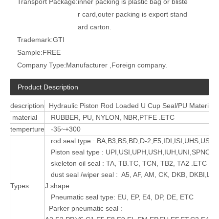
Transport Package:
inner packing is plastic bag or bliste
r card,outer packing is export stand
ard carton.
Trademark:
GTI
Sample:
FREE
Company Type:
Manufacturer ,Foreign company.
Product Description
description
Hydraulic Piston Rod Loaded U Cup Seal/PU Material s
material
RUBBER, PU, NYLON, NBR,PTFE .ETC
temperture
-35~+300
rod seal type : BA,B3,BS,BD,D-2,E5,IDI,ISI,UHS,USI 
Piston seal type : UPI,USI,UPH,USH,IUH,UNI,SPNO,
skeleton oil seal : TA, TB.TC, TCN, TB2, TA2 .ETC
dust seal /wiper seal : A5, AF, AM, CK, DKB, DKBI,LB
Types
J shape
Pneumatic seal type: EU, EP, E4, DP, DE, ETC
Parker pneumatic seal :