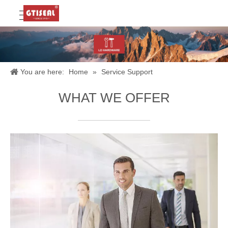
You are here:
Home
»
Service Support
WHAT WE OFFER