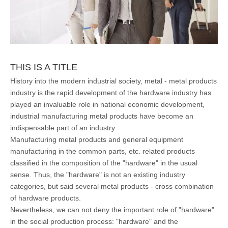
THIS IS A TITLE
History into the modern industrial society, metal - metal products
industry is the rapid development of the hardware industry has
played an invaluable role in national economic development,
industrial manufacturing metal products have become an
indispensable part of an industry.
Manufacturing metal products and general equipment
manufacturing in the common parts, etc. related products
classified in the composition of the "hardware" in the usual
sense. Thus, the "hardware" is not an existing industry
categories, but said several metal products - cross combination
of hardware products.
Nevertheless, we can not deny the important role of "hardware"
in the social production process: "hardware" and the